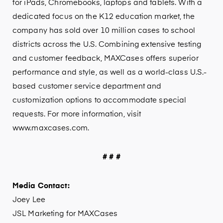
for iPads, Chromebooks, laptops and tablets. With a
dedicated focus on the K12 education market, the
company has sold over 10 million cases to school
districts across the U.S. Combining extensive testing
and customer feedback, MAXCases offers superior
performance and style, as well as a world-class U.S.-
based customer service department and
customization options to accommodate special
requests. For more information, visit
www.maxcases.com.
# # #
Media Contact:
Joey Lee
JSL Marketing for MAXCases