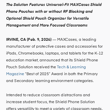
The Solution Features Universal-Fit MAXCases Shield
Phone Pouches with or without RF Blocking and
Optional Shield Pouch Organizer for Versatile
Management and More Focused Classrooms
IRVINE, CA (Feb. 9, 2026)
— MAXCases, a leading
manufacturer of protective cases and accessories for
iPads, Chromebooks, laptops, and tablets for the K-12
education market, announced that its Shield Phone
Pouch Solution received the
Tech & Learning
Magazine
“Best of 2025” Award in both the Primary
and Secondary learning environment categories.
Intended to reduce classroom distractions and
increase student focus, the Shield Phone Solution
offers versatility to meet a variety of classroom needs.