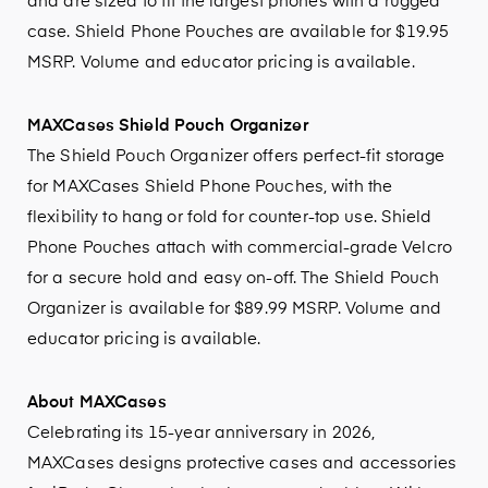
and are sized to fit the largest phones with a rugged
case. Shield Phone Pouches are available for $19.95
MSRP. Volume and educator pricing is available.
MAXCases Shield Pouch Organizer
The Shield Pouch Organizer offers perfect-fit storage
for MAXCases Shield Phone Pouches, with the
flexibility to hang or fold for counter-top use. Shield
Phone Pouches attach with commercial-grade Velcro
for a secure hold and easy on-off. The Shield Pouch
Organizer is available for $89.99 MSRP. Volume and
educator pricing is available.
About MAXCases
Celebrating its 15-year anniversary in 2026,
MAXCases designs protective cases and accessories