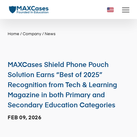
Home
/
Company
/
News
MAXCases Shield Phone Pouch
Solution Earns “Best of 2025”
Recognition from Tech & Learning
Magazine in both Primary and
Secondary Education Categories
FEB 09, 2026