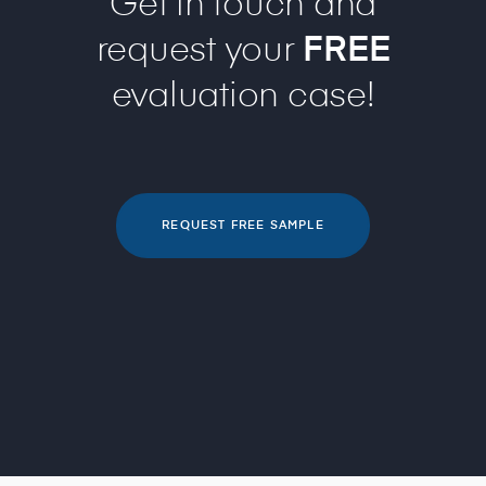
Get in touch and
request your
FREE
evaluation case!
REQUEST FREE SAMPLE