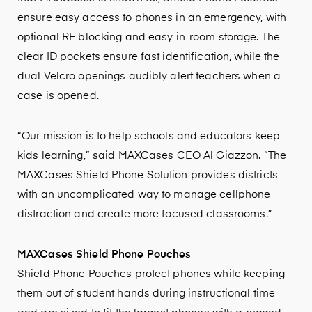
ensure easy access to phones in an emergency, with
optional RF blocking and easy in-room storage. The
clear ID pockets ensure fast identification, while the
dual Velcro openings audibly alert teachers when a
case is opened.
“Our mission is to help schools and educators keep
kids learning,” said MAXCases CEO Al Giazzon. “The
MAXCases Shield Phone Solution provides districts
with an uncomplicated way to manage cellphone
distraction and create more focused classrooms.”
MAXCases Shield Phone Pouches
Shield Phone Pouches protect phones while keeping
them out of student hands during instructional time