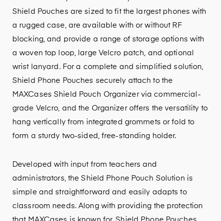
Shield Pouches are sized to fit the largest phones with
a rugged case, are available with or without RF
blocking, and provide a range of storage options with
a woven top loop, large Velcro patch, and optional
wrist lanyard. For a complete and simplified solution,
Shield Phone Pouches securely attach to the
MAXCases Shield Pouch Organizer via commercial-
grade Velcro, and the Organizer offers the versatility to
hang vertically from integrated grommets or fold to
form a sturdy two-sided, free-standing holder.
Developed with input from teachers and
administrators, the Shield Phone Pouch Solution is
simple and straightforward and easily adapts to
classroom needs. Along with providing the protection
that MAXCases is known for, Shield Phone Pouches