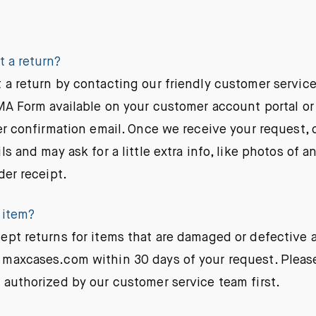
t a return?
 a return by contacting our friendly customer service
RMA Form available on your customer account portal or
er confirmation email. Once we receive your request, 
ls and may ask for a little extra info, like photos of a
der receipt.
 item?
ept returns for items that are damaged or defective
maxcases.com within 30 days of your request. Please
 authorized by our customer service team first.