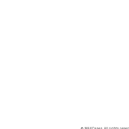
© MAXCases. All rights reser