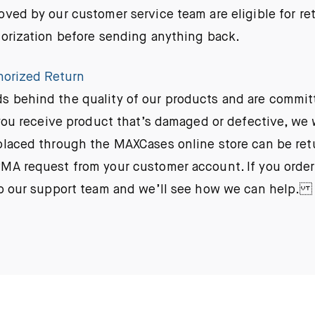
oved by our customer service team are eligible for re
horization before sending anything back.
horized Return
 behind the quality of our products and are commit
f you receive product that’s damaged or defective, we 
laced through the MAXCases online store can be ret
MA request from your customer account. If you orde
to our support team and we’ll see how we can help.