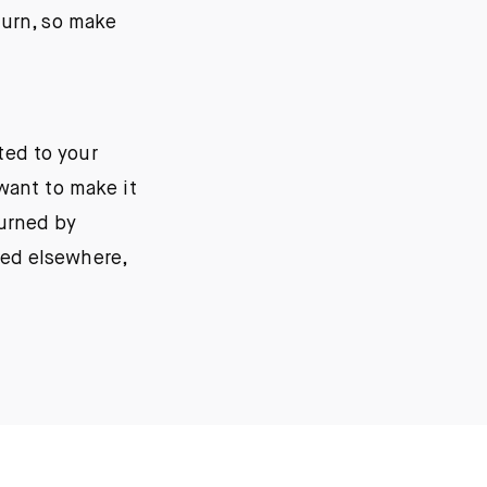
turn, so make
ted to your
want to make it
urned by
red elsewhere,