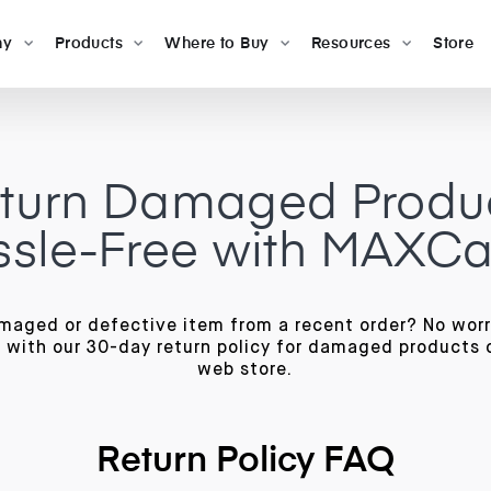
ny
Products
Where to Buy
Resources
Store
turn Damaged Produ
sle-Free with MAXC
maged or defective item from a recent order? No wor
 with our 30-day return policy for damaged products 
web store.
Return Policy FAQ