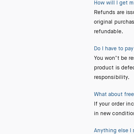
How will I get 
Refunds are iss
original purchas
refundable.
Do I have to pay
You won’t be re
product is defec
responsibility.
What about free 
If your order in
in new conditio
Anything else I