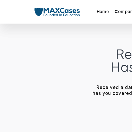
Home
Compa
Re
Has
Received a da
has you covered