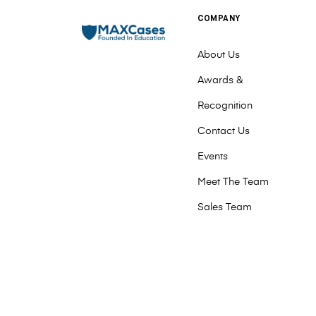
COMPANY
About Us
Awards &
Recognition
Contact Us
Events
Meet The Team
Sales Team