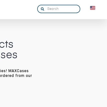
cts
ases
ries! MAXCases
ordered from our