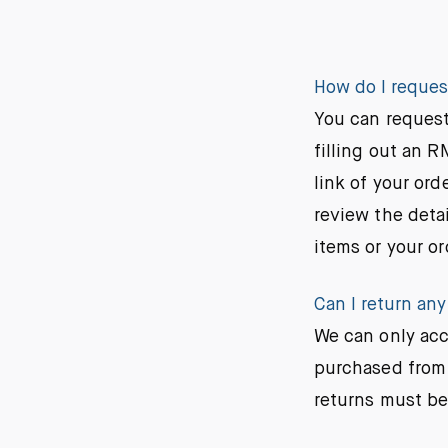
How do I reques
You can request
filling out an 
link of your ord
review the detai
items or your or
Can I return any
We can only acc
purchased from 
returns must be