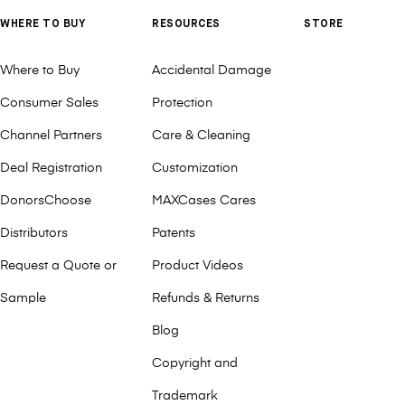
WHERE TO BUY
RESOURCES
STORE
Where to Buy
Accidental Damage
Consumer Sales
Protection
Channel Partners
Care & Cleaning
Deal Registration
Customization
DonorsChoose
MAXCases Cares
Distributors
Patents
Request a Quote or
Product Videos
Sample
Refunds & Returns
Blog
Copyright and
Trademark