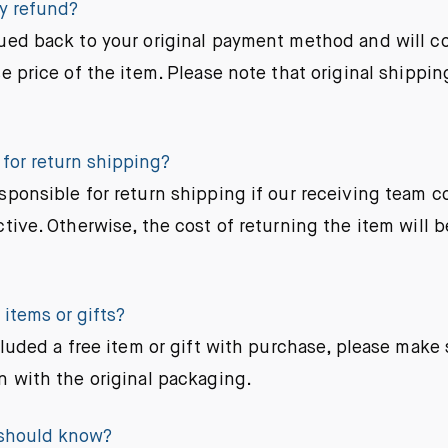
my refund?
ued back to your original payment method and will co
e price of the item. Please note that original shippin
 for return shipping?
sponsible for return shipping if our receiving team c
tive. Otherwise, the cost of returning the item will b
items or gifts?
cluded a free item or gift with purchase, please make s
n with the original packaging.
 should know?