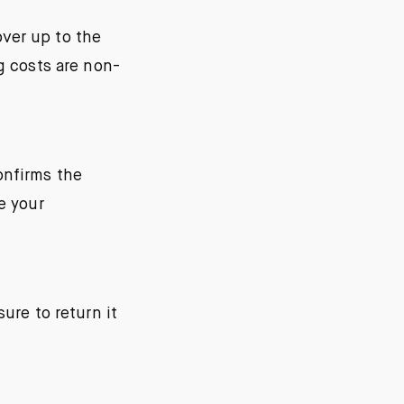
ver up to the
g costs are non-
onfirms the
e your
ure to return it