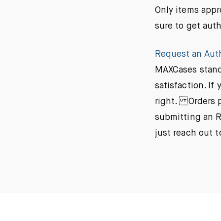
Only items appr
sure to get aut
Request an Aut
MAXCases stands
satisfaction. I
right. Orders p
submitting an R
just reach out 