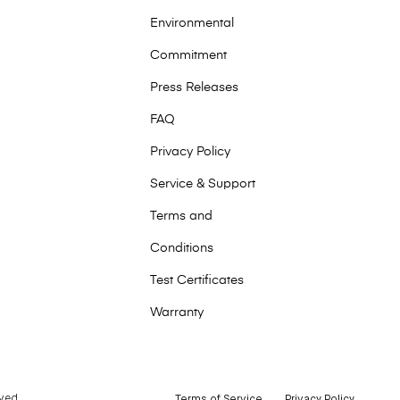
Environmental
Commitment
Press Releases
FAQ
Privacy Policy
Service & Support
Terms and
Conditions
Test Certificates
Warranty
ved.