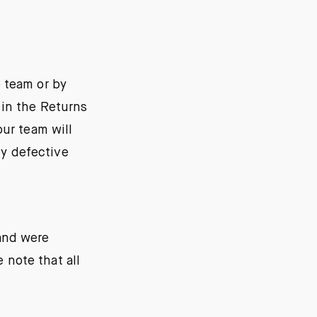
 team or by
 in the Returns
our team will
ny defective
 and were
 note that all