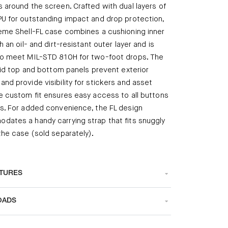
 around the screen. Crafted with dual layers of
U for outstanding impact and drop protection,
eme Shell-FL case combines a cushioning inner
h an oil- and dirt-resistant outer layer and is
to meet MIL-STD 810H for two-foot drops. The
igid top and bottom panels prevent exterior
nd provide visibility for stickers and asset
e custom fit ensures easy access to all buttons
s. For added convenience, the FL design
ates a handy carrying strap that fits snuggly
the case (sold separately).
ATURES
OADS