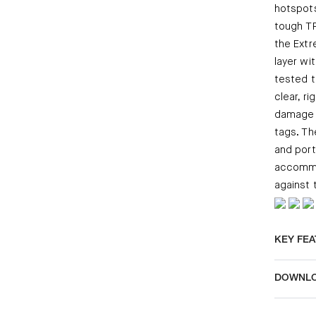
hotspots
tough TP
the Extr
layer wit
tested 
clear, r
damage a
tags. Th
and port
accommod
against 
KEY FE
DOWNL