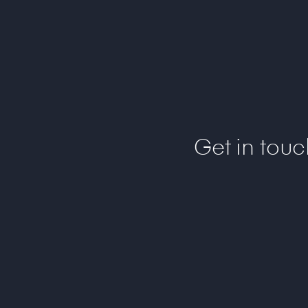
Get in tou