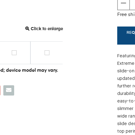
Free sh
Click to enlarge
REQ
Featurin
Extreme
d; device model may vary.
slide-on
updated,
further 
durabili
easy-to-
slimmer 
wide ran
slide de
top peri