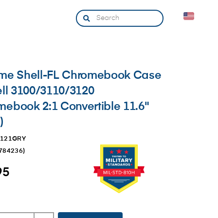
eme Shell-FL Chromebook Case
ell 3100/3110/3120
ebook 2:1 Convertible 11.6"
)
3121GRY
784236
)
95