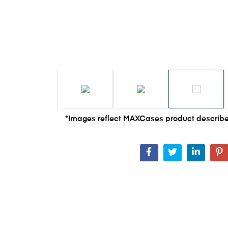
*Images reflect MAXCases product describe