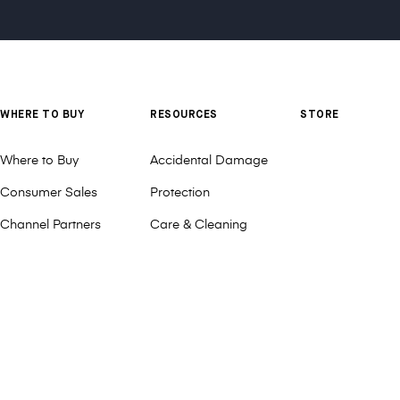
WHERE TO BUY
RESOURCES
STORE
Where to Buy
Accidental Damage
Consumer Sales
Protection
Channel Partners
Care & Cleaning
Deal Registration
Customization
DonorsChoose
MAXCases Cares
Distributors
Patents
Request a Quote or
Product Videos
Sample
Refunds & Returns