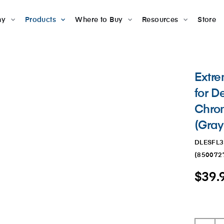
ny
Products
Where to Buy
Resources
Store
Extr
for D
Chrom
(Gray
DLESFL
(
850072
$39.