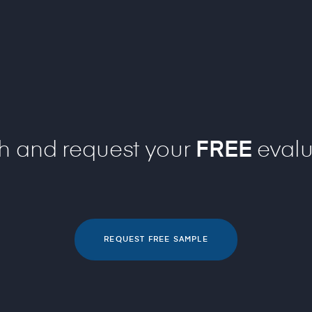
ch and request your
FREE
evalu
REQUEST FREE SAMPLE