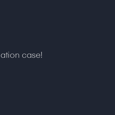
ation case!