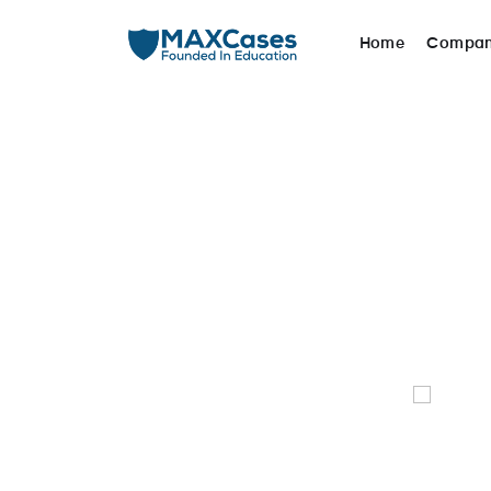
Home
Compa