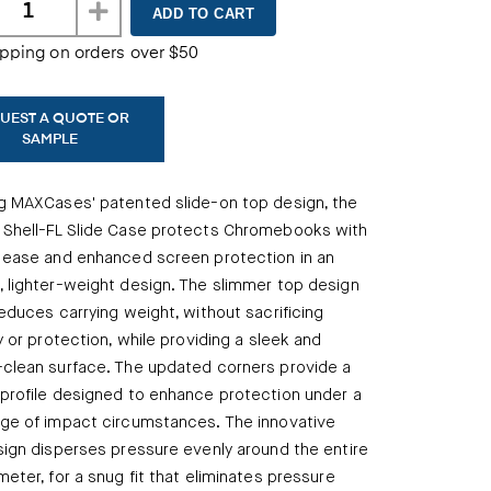
ipping on orders over $50
UEST A QUOTE OR
SAMPLE
g MAXCases' patented slide-on top design, the
 Shell-FL Slide Case protects Chromebooks with
 ease and enhanced screen protection in an
 lighter-weight design. The slimmer top design
reduces carrying weight, without sacrificing
ty or protection, while providing a sleek and
clean surface. The updated corners provide a
profile designed to enhance protection under a
ge of impact circumstances. The innovative
sign disperses pressure evenly around the entire
meter, for a snug fit that eliminates pressure