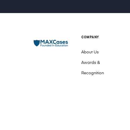
COMPANY
About Us
Awards &
Recognition
Contact Us
Events
Meet The Team
Sales Team