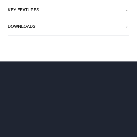
KEY FEATURES
DOWNLOADS