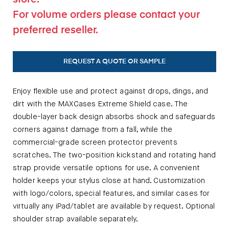
For volume orders please contact your
preferred reseller.
REQUEST A QUOTE OR SAMPLE
Enjoy flexible use and protect against drops, dings, and
dirt with the MAXCases Extreme Shield case. The
double-layer back design absorbs shock and safeguards
corners against damage from a fall, while the
commercial-grade screen protector prevents
scratches. The two-position kickstand and rotating hand
strap provide versatile options for use. A convenient
holder keeps your stylus close at hand. Customization
with logo/colors, special features, and similar cases for
virtually any iPad/tablet are available by request. Optional
shoulder strap available separately.