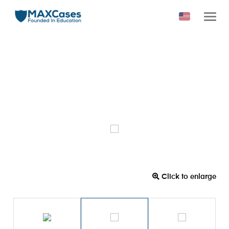
Click to enlarge