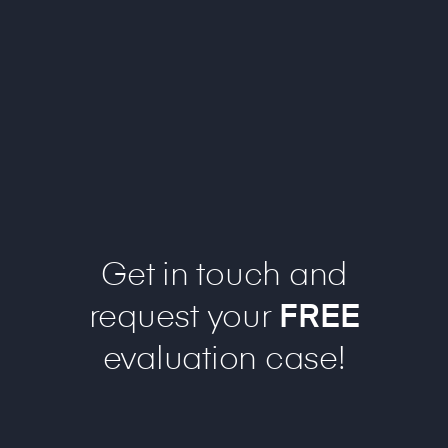
Get in touch and
request your
FREE
evaluation case!