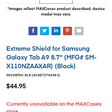
*Images reflect MAXCases product described; device
model may vary.
Extreme Shield for Samsung
Galaxy Tab A9 8.7" (MFG# SM-
X110NZAAXAR) (Black)
SSESGTA9-BLK (
850072784403
)
$44.95
Currently unavailable on the MAXCases
store.