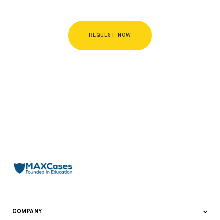
REQUEST NOW
COMPANY