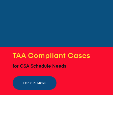
TAA Compliant Cases
for GSA Schedule Needs
EXPLORE MORE