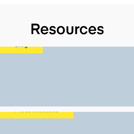
Resources
Blog
Press Releases