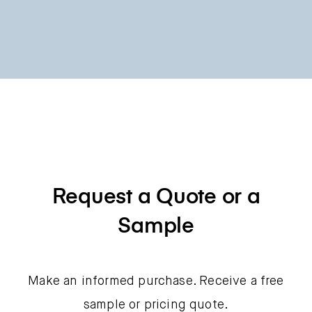
Request a Quote or a
Sample
Make an informed purchase. Receive a free
sample or pricing quote.