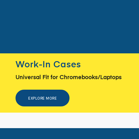
Work-In Cases
Universal Fit for Chromebooks/Laptops
EXPLORE MORE