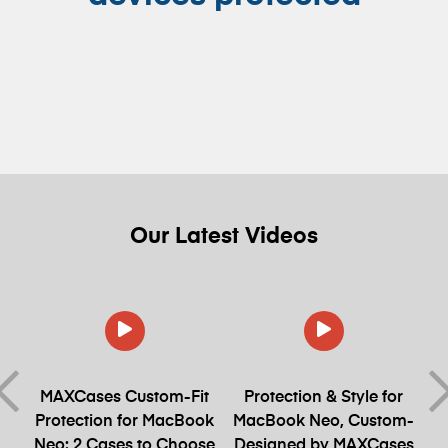
Our
Latest
Videos
et
MAXCases Custom-Fit
Protection & Style for
Protection for MacBook
MacBook Neo, Custom-
Neo: 2 Cases to Choose
Designed by MAXCases
S