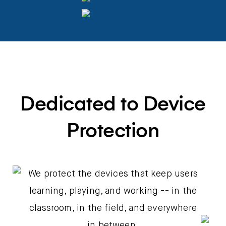
Dedicated to Device
Protection
We protect the devices that keep users
learning, playing, and working -- in the
classroom, in the field, and everywhere
in between.