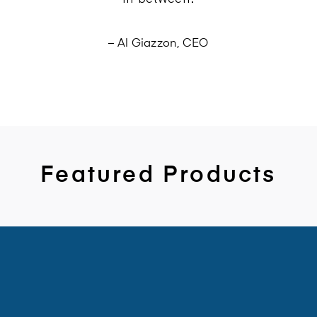
– Al Giazzon, CEO
Featured Products