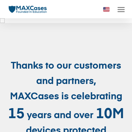
1
2
3
4
5
6
Thanks to our customers
and partners,
MAXCases is celebrating
15
10M
years and over
devices protected