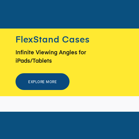
FlexStand Cases
Infinite Viewing Angles for
iPads/Tablets
EXPLORE MORE