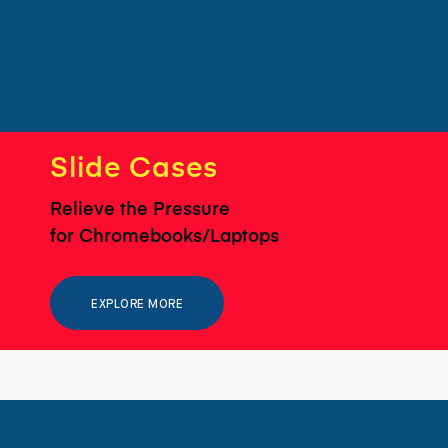
Slide Cases
Relieve the Pressure
for Chromebooks/Laptops
EXPLORE MORE