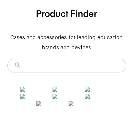
Product Finder
Cases and accessories for leading education
brands and devices