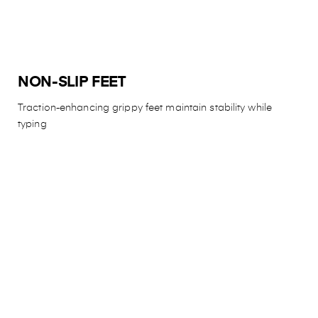
NON-SLIP FEET
Traction-enhancing grippy feet maintain stability while
typing