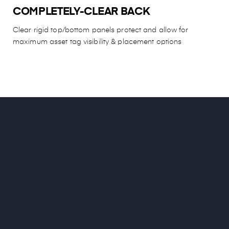
COMPLETELY-CLEAR BACK
Clear rigid top/bottom panels protect and allow for
maximum asset tag visibility & placement options