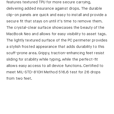
features textured TPU for more secure carrying,
delivering added insurance against drops. The durable
clip-on panels are quick and easy to install and provide a
secure fit that stays on until it’s time to remove them.
The crystal-clear surface showcases the beauty of the
MacBook Neo and allows for easy visibility to asset tags.
The lightly textured surface of the PC perimeter provides
a stylish frosted appearance that adds durability to this
scuff-prone area. Grippy, traction-enhancing feet resist
sliding for stability while typing, while the perfect-fit
allows easy access to all device functions. Certified to
meet MIL-STD-810H Method 516.6 test for 26 drops
from two feet.