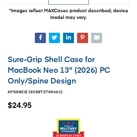
*Images reflect MAXCases product described; device
model may vary.
Sure-Grip Shell Case for
MacBook Neo 13" (2026) PC
Only/Spine Design
APSSNEO (
850072784663
)
$24.95