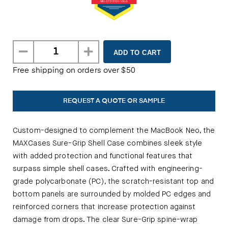
Free shipping on orders over $50
REQUEST A QUOTE OR SAMPLE
Custom-designed to complement the MacBook Neo, the
MAXCases Sure-Grip Shell Case combines sleek style
with added protection and functional features that
surpass simple shell cases. Crafted with engineering-
grade polycarbonate (PC), the scratch-resistant top and
bottom panels are surrounded by molded PC edges and
reinforced corners that increase protection against
damage from drops. The clear Sure-Grip spine-wrap