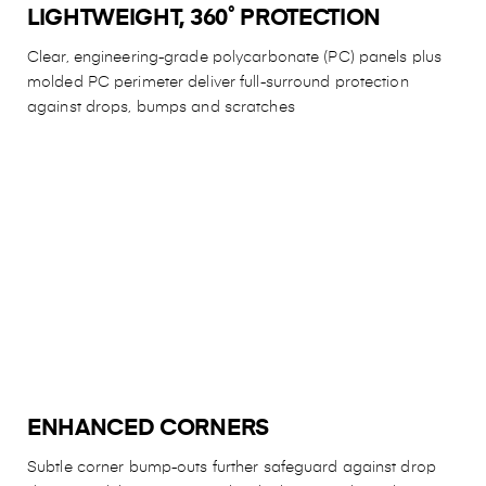
LIGHTWEIGHT, 360˚ PROTECTION
Clear, engineering-grade polycarbonate (PC) panels plus
molded PC perimeter deliver full-surround protection
against drops, bumps and scratches
ENHANCED CORNERS
Subtle corner bump-outs further safeguard against drop