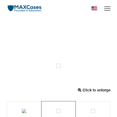
Click to enlarge