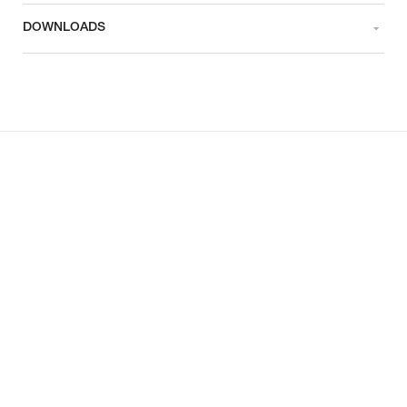
DOWNLOADS