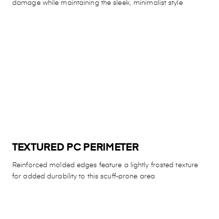
damage while maintaining the sleek, minimalist style
TEXTURED PC PERIMETER
Reinforced molded edges feature a lightly frosted texture
for added durability to this scuff-prone area