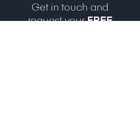
Get in touch and
request your
FREE
evaluation case!
REQUEST FREE SAMPLE