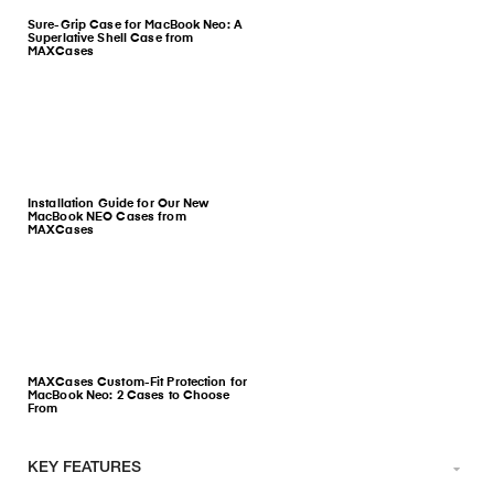
Sure-Grip Case for MacBook Neo: A
Superlative Shell Case from
MAXCases
Installation Guide for Our New
MacBook NEO Cases from
MAXCases
MAXCases Custom-Fit Protection for
MacBook Neo: 2 Cases to Choose
From
KEY FEATURES