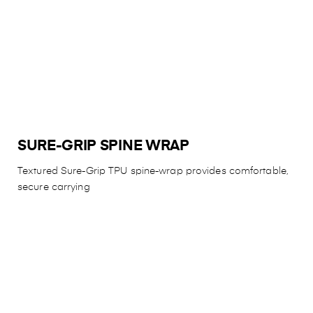
SURE-GRIP SPINE WRAP
Textured Sure-Grip TPU spine-wrap provides comfortable,
secure carrying