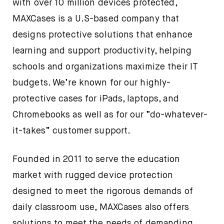
with over 10 million devices protected,
MAXCases is a U.S-based company that
designs protective solutions that enhance
learning and support productivity, helping
schools and organizations maximize their IT
budgets. We’re known for our highly-
protective cases for iPads, laptops, and
Chromebooks as well as for our “do-whatever-
it-takes” customer support.
Founded in 2011 to serve the education
market with rugged device protection
designed to meet the rigorous demands of
daily classroom use, MAXCases also offers
solutions to meet the needs of demanding