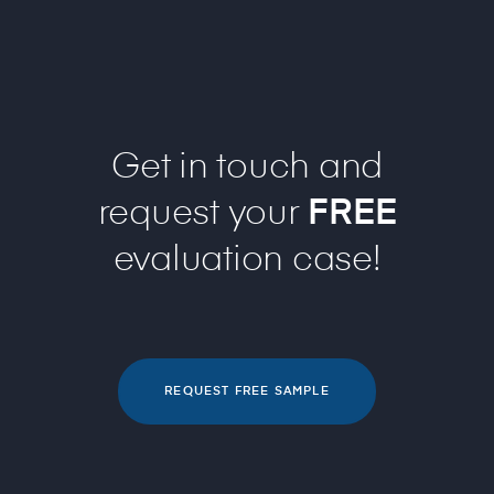
Get in touch and
request your
FREE
evaluation case!
REQUEST FREE SAMPLE