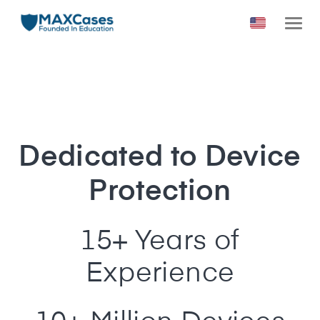
Dedicated to Device
Protection
15+ Years of
Experience