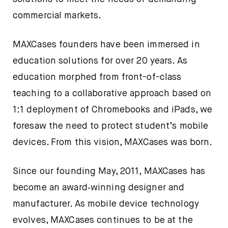
commercial markets.
MAXCases founders have been immersed in
education solutions for over 20 years. As
education morphed from front-of-class
teaching to a collaborative approach based on
1:1 deployment of Chromebooks and iPads, we
foresaw the need to protect student’s mobile
devices. From this vision, MAXCases was born.
Since our founding May, 2011, MAXCases has
become an award‐winning designer and
manufacturer. As mobile device technology
evolves, MAXCases continues to be at the