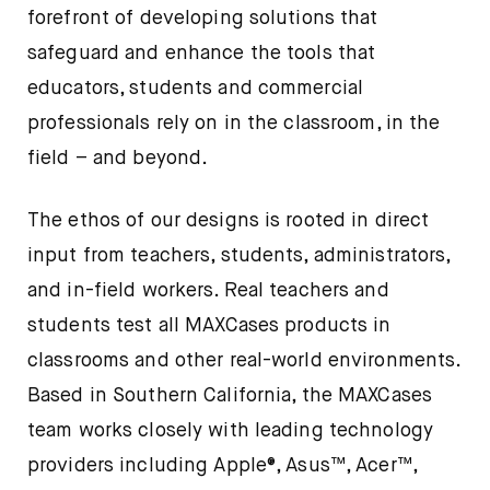
forefront of developing solutions that
safeguard and enhance the tools that
educators, students and commercial
professionals rely on in the classroom, in the
field – and beyond.
The ethos of our designs is rooted in direct
input from teachers, students, administrators,
and in-field workers. Real teachers and
students test all MAXCases products in
classrooms and other real-world environments.
Based in Southern California, the MAXCases
team works closely with leading technology
providers including Apple®, Asus™, Acer™,