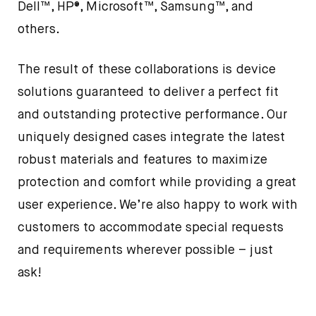
Dell™, HP®, Microsoft™, Samsung™, and
others.
The result of these collaborations is device
solutions guaranteed to deliver a perfect fit
and outstanding protective performance. Our
uniquely designed cases integrate the latest
robust materials and features to maximize
protection and comfort while providing a great
user experience. We’re also happy to work with
customers to accommodate special requests
and requirements wherever possible – just
ask!