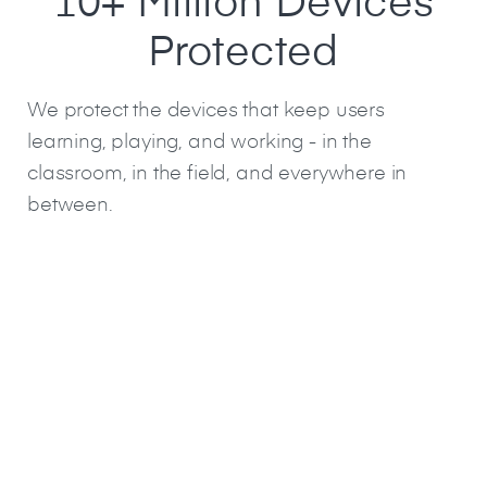
10+ Million Devices
Protected
We protect the devices that keep users
learning, playing, and working - in the
classroom, in the field, and everywhere in
between.