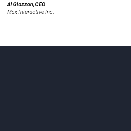
Al Giazzon, CEO
Max Interactive Inc.