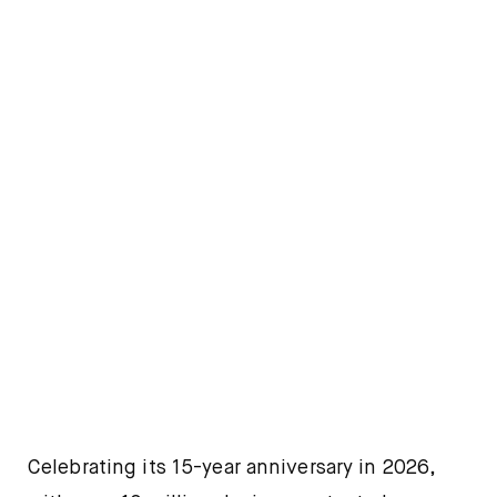
Celebrating its 15-year anniversary in 2026,