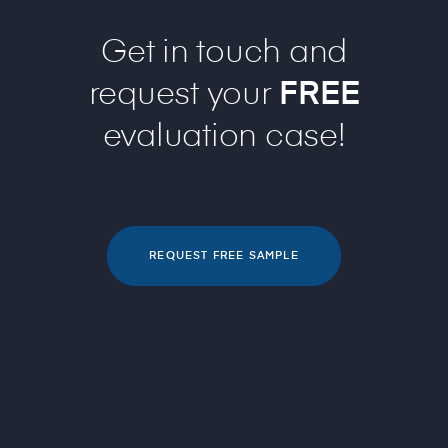
Get in touch and
request your
FREE
evaluation case!
REQUEST FREE SAMPLE