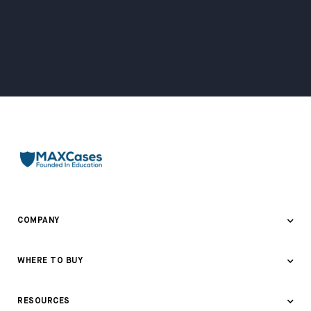
COMPANY
About Us
WHERE TO BUY
Awards & Recognition
Where to Buy
RESOURCES
Contact Us