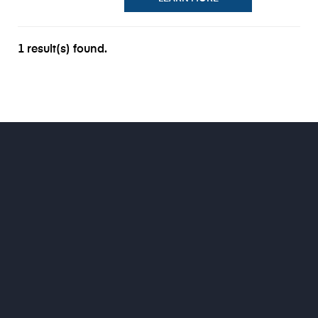
1 result(s) found.