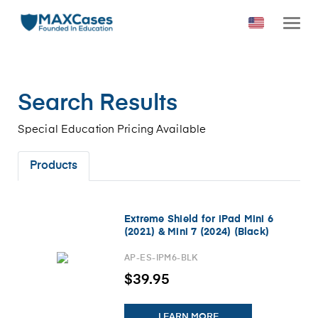
Search Results
Special Education Pricing Available
Products
Extreme Shield for iPad Mini 6
(2021) & Mini 7 (2024) (Black)
AP-ES-IPM6-BLK
$39.95
LEARN MORE