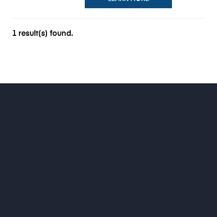
1 result(s) found.