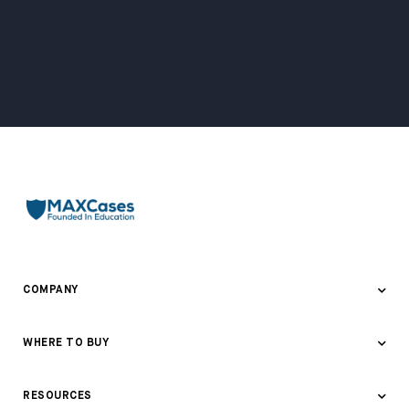
COMPANY
About Us
WHERE TO BUY
Awards & Recognition
Where to Buy
RESOURCES
Contact Us