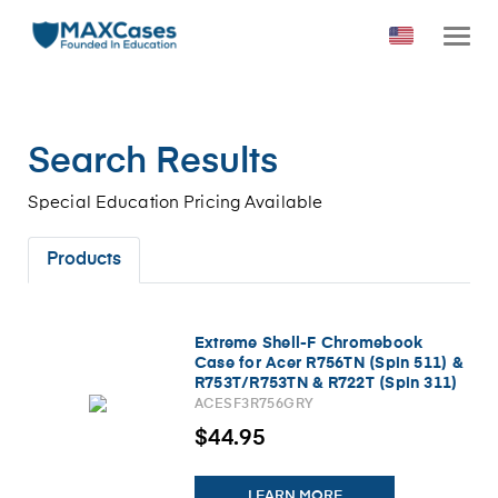
Search Results
Special Education Pricing Available
Products
Extreme Shell-F Chromebook
Case for Acer R756TN (Spin 511) &
R753T/R753TN & R722T (Spin 311)
Chromebook 11.6" (Gray/Clear)
ACESF3R756GRY
NEW/Updated
$44.95
LEARN MORE