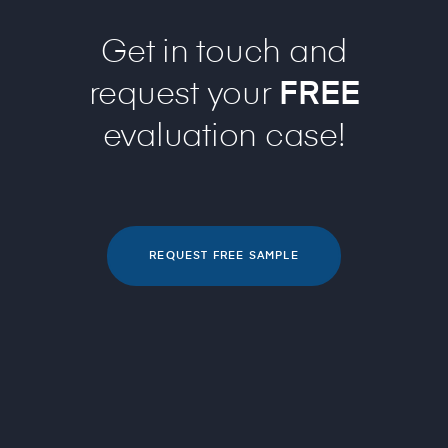
Get in touch and
request your
FREE
evaluation case!
REQUEST FREE SAMPLE