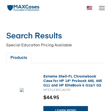
Search Results
Special Education Pricing Available
Products
Extreme Shell-FL Chromebook
Case for HP 14" Probook 440, 445
G11 and HP EliteBook 6 G1a/i G2
a/i 14" (Gray/Slide-On Top, PC
HPEFLEBG1AGRY
Bottom)
$44.95
LEARN MORE