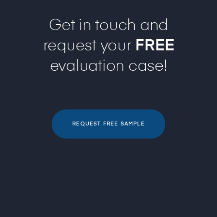
Get in touch and
request your
FREE
evaluation case!
REQUEST FREE SAMPLE