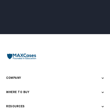
COMPANY
About Us
WHERE TO BUY
Awards & Recognition
Where to Buy
RESOURCES
Contact Us