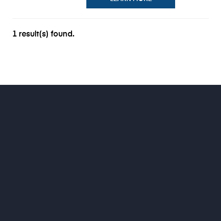
1 result(s) found.