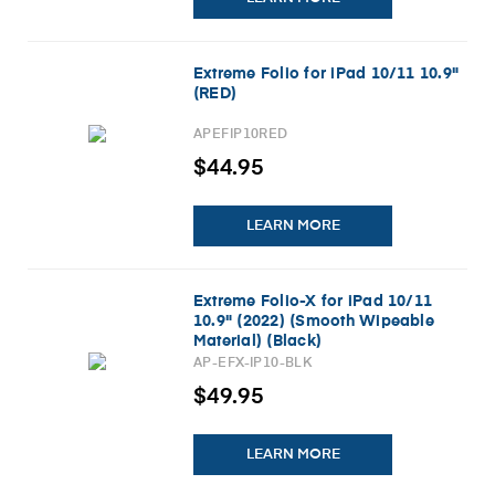
Extreme Folio for iPad 10/11 10.9"
(RED)
APEFIP10RED
$44.95
LEARN MORE
Extreme Folio-X for iPad 10/11
10.9" (2022) (Smooth Wipeable
Material) (Black)
AP-EFX-IP10-BLK
$49.95
LEARN MORE