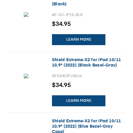
(Black)
AP-GC-IP10-BLK
$34.95
LEARN MORE
Shield Extreme-X2 for iPad 10/11
10.9" (2022) (Black Bezel-Gray)
APSXX2IP10BLK
$34.95
LEARN MORE
Shield Extreme-X2 for iPad 10/11
10.9" (2022) (Blue Bezel-Gray
Case)