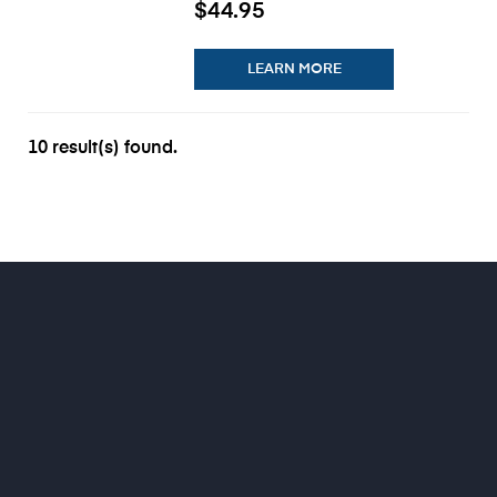
$44.95
LEARN MORE
10 result(s) found.