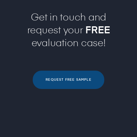
Get in touch and
request your
FREE
evaluation case!
REQUEST FREE SAMPLE