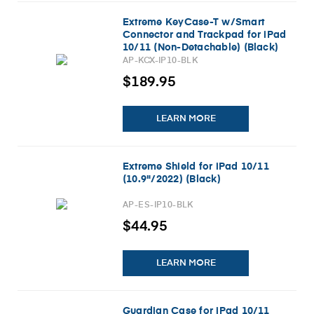
Extreme KeyCase-T w/Smart
Connector and Trackpad for iPad
10/11 (Non-Detachable) (Black)
AP-KCX-IP10-BLK
$189.95
LEARN MORE
Extreme Shield for iPad 10/11
(10.9"/2022) (Black)
AP-ES-IP10-BLK
$44.95
LEARN MORE
Guardian Case for iPad 10/11