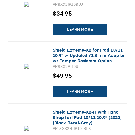
APSXX2IP10BLU
$34.95
LEARN MORE
Shield Extreme-X2 for iPad 10/11
10.9" w Updated /3.5 mm Adapter
w/ Tamper-Resistant Option
(2026) (Black)
APSXX2AI10U
$49.95
LEARN MORE
Shield Extreme-X2-H with Hand
Strap for iPad 10/11 10.9" (2022)
(Black Bezel-Gray)
AP-SXX2H-IP10-BLK