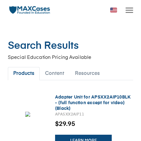
Search Results
Special Education Pricing Available
Products
Content
Resources
Adapter Unit for APSXX2AIP10BLK
- (full function except for video)
(Black)
APASXX2AIP11
$29.95
LEARN MORE