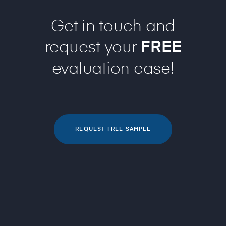
Get in touch and
request your
FREE
evaluation case!
REQUEST FREE SAMPLE