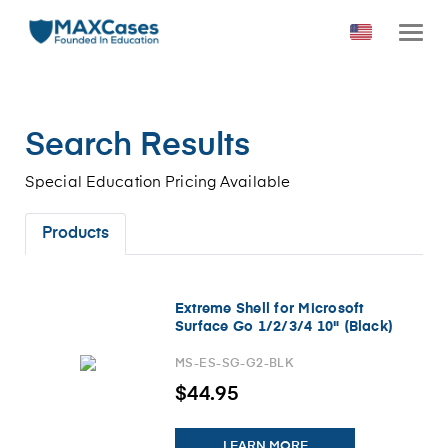
Search Results
Special Education Pricing Available
Products
Extreme Shell for Microsoft
Surface Go 1/2/3/4 10" (Black)
MS-ES-SG-G2-BLK
$44.95
LEARN MORE