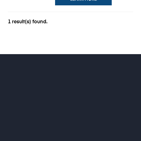
1 result(s) found.