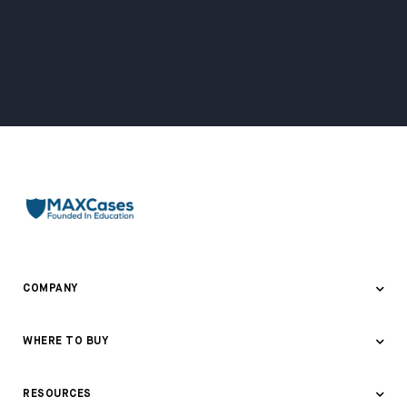
COMPANY
About Us
WHERE TO BUY
Awards & Recognition
Where to Buy
RESOURCES
Contact Us