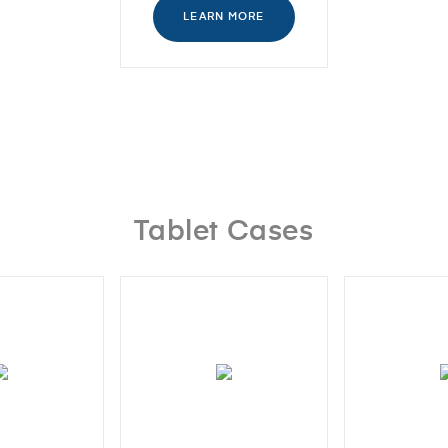
LEARN MORE
Tablet Cases