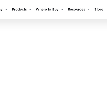
ny
Products
Where to Buy
Resources
Store
s