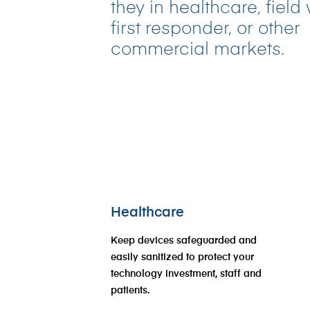
they in healthcare, field
first responder, or other
commercial markets.
Healthcare
Keep devices safeguarded and
easily sanitized to protect your
technology investment, staff and
patients.