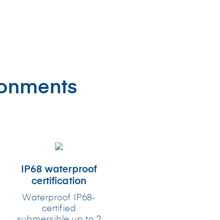
ronments
IP68 waterproof
certification
Waterproof IP68-
certified
submersible up to 2