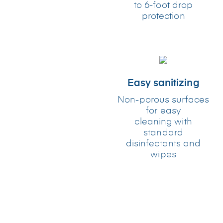
to 6-foot drop
protection
Easy sanitizing
Non-porous surfaces
for easy
cleaning with
standard
disinfectants and
wipes