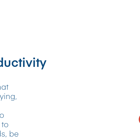
uctivity
hat
ying,
to
 to
s, be