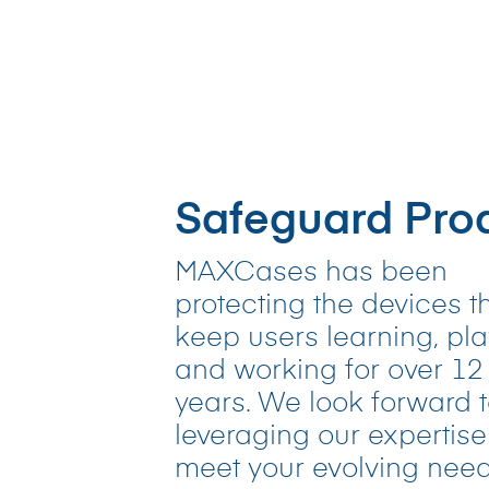
Safeguard Prod
MAXCases has been
protecting the devices t
keep users learning, pla
and working for over 12
years. We look forward 
leveraging our expertise
meet your evolving need