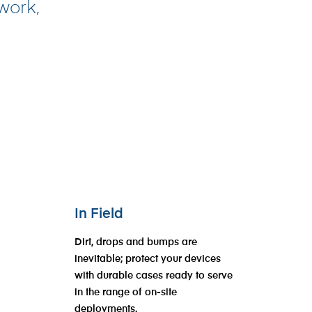
 work,
In Field
Dirt, drops and bumps are
inevitable; protect your devices
with durable cases ready to serve
in the range of on-site
deployments.