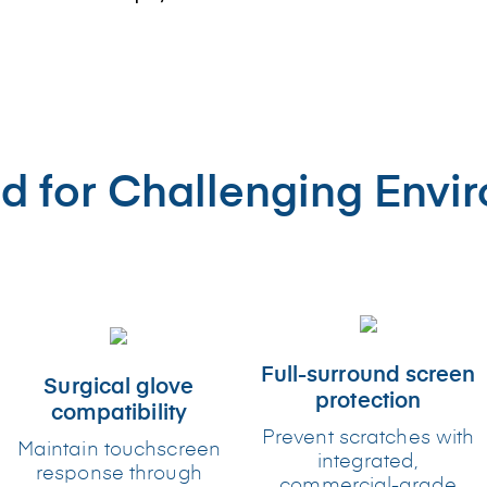
d for Challenging Envi
Full-surround screen
Surgical glove
protection
compatibility
Prevent scratches with
Maintain touchscreen
integrated,
response through
commercial-grade