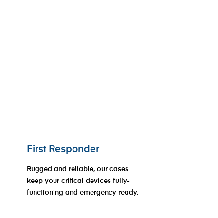
First Responder
Rugged and reliable, our cases
keep your critical devices fully-
functioning and emergency ready.