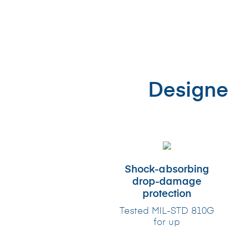
Designe
Shock-absorbing
drop-damage
protection
Tested MIL-STD 810G
for up