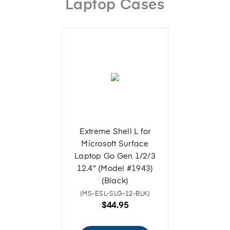
Laptop Cases
Extreme Shell L for
Microsoft Surface
Laptop Go Gen 1/2/3
12.4" (Model #1943)
(Black)
(MS-ESL-SLG-12-BLK)
$44.95