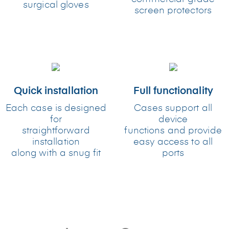
surgical gloves
screen protectors
Quick installation
Full functionality
Each case is designed
Cases support all
for
device
straightforward
functions and provide
installation
easy access to all
along with a snug fit
ports