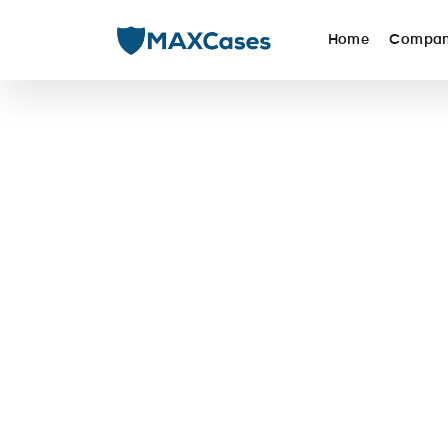
Home
Compa
MAXCase
Commercial Solutions