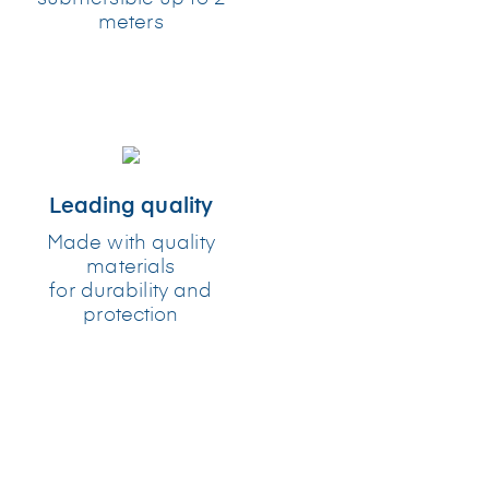
meters
Leading quality
Made with quality
materials
for durability and
protection