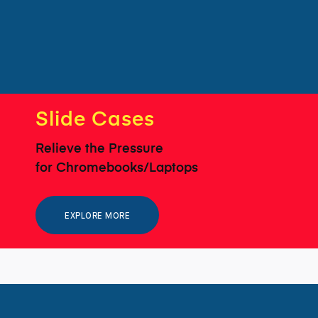
Slide Cases
Relieve the Pressure
for Chromebooks/Laptops
EXPLORE MORE