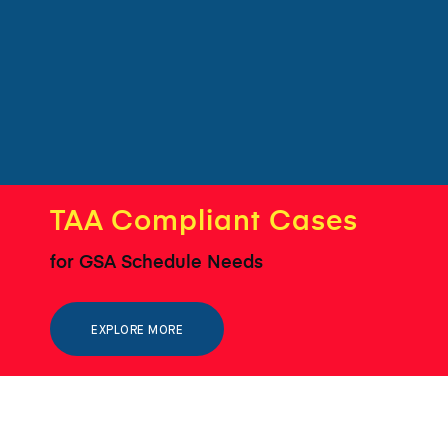
TAA Compliant Cases
for GSA Schedule Needs
EXPLORE MORE