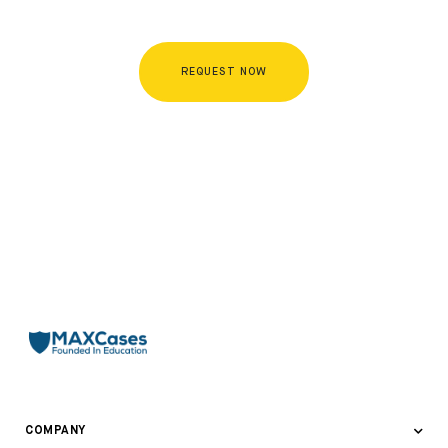
REQUEST NOW
COMPANY