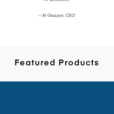
– Al Giazzon, CEO
Featured Products