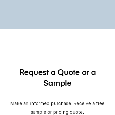
Request a Quote or a
Sample
Make an informed purchase. Receive a free
sample or pricing quote.