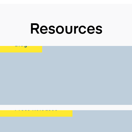
Resources
Blog
Press Releases