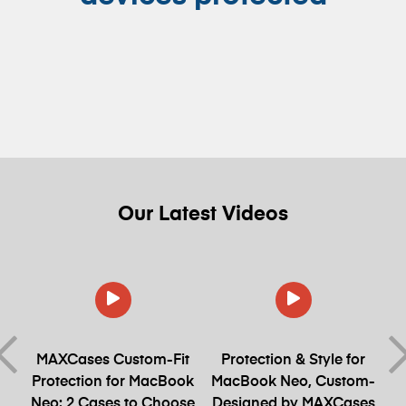
Our
Latest
Videos
et
MAXCases Custom-Fit
Protection & Style for
Protection for MacBook
MacBook Neo, Custom-
Neo: 2 Cases to Choose
Designed by MAXCases
S