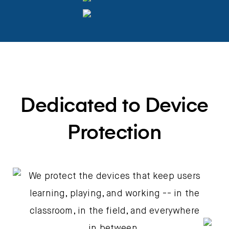
Dedicated to Device
Protection
We protect the devices that keep users
learning, playing, and working -- in the
classroom, in the field, and everywhere
in between.