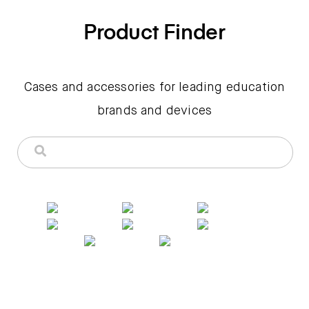
Product Finder
Cases and accessories for leading education
brands and devices