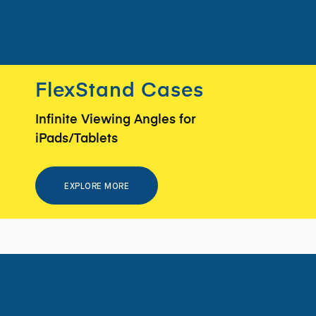
FlexStand Cases
Infinite Viewing Angles for
iPads/Tablets
EXPLORE MORE