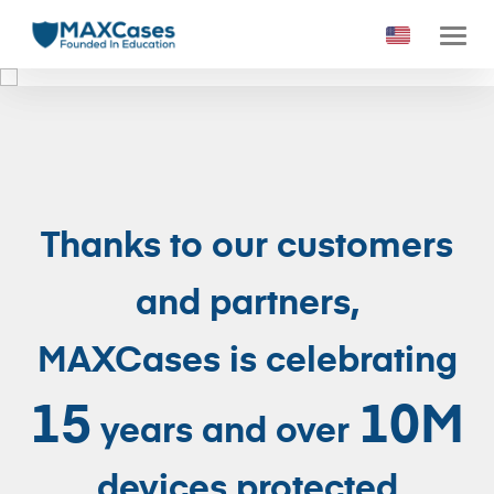
1
2
3
4
5
6
Thanks to our customers
and partners,
MAXCases is celebrating
15
10M
years and over
devices protected