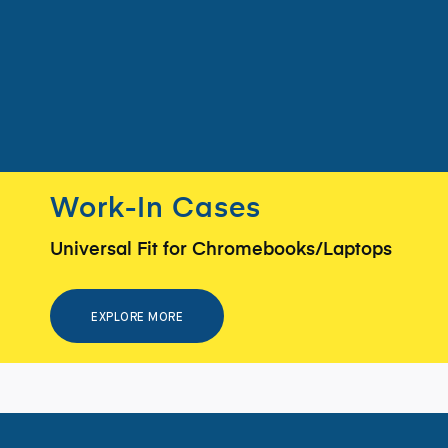
Work-In Cases
Universal Fit for Chromebooks/Laptops
EXPLORE MORE