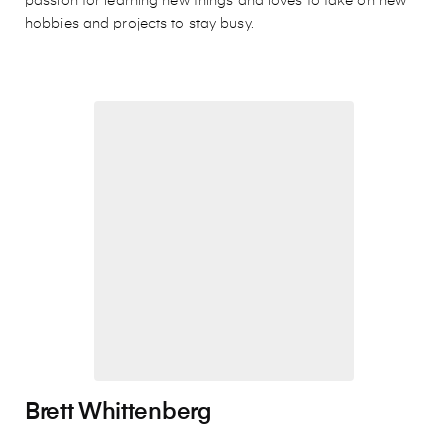
passion for learning new things and loves to take on new
hobbies and projects to stay busy.
Brett Whittenberg