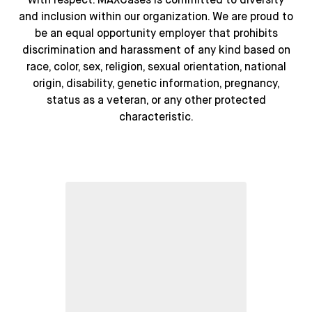
with respect. MAXCases is committed to diversity
and inclusion within our organization. We are proud to
be an equal opportunity employer that prohibits
discrimination and harassment of any kind based on
race, color, sex, religion, sexual orientation, national
origin, disability, genetic information, pregnancy,
status as a veteran, or any other protected
characteristic.