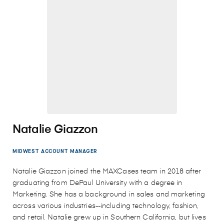
Natalie Giazzon
MIDWEST ACCOUNT MANAGER
Natalie Giazzon joined the MAXCases team in 2018 after
graduating from DePaul University with a degree in
Marketing. She has a background in sales and marketing
across various industries--including technology, fashion,
and retail. Natalie grew up in Southern California, but lives