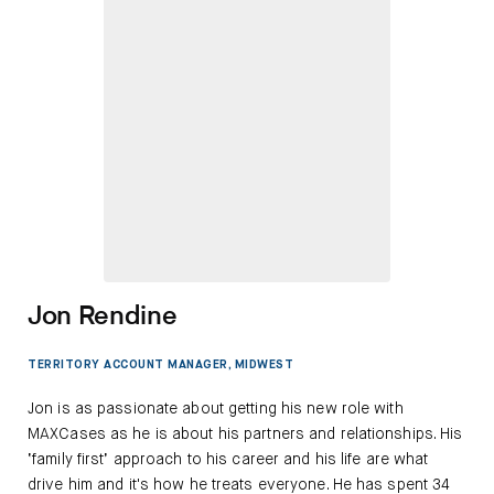
Jon Rendine
TERRITORY ACCOUNT MANAGER, MIDWEST
Jon is as passionate about getting his new role with
MAXCases as he is about his partners and relationships. His
‘family first’ approach to his career and his life are what
drive him and it's how he treats everyone. He has spent 34