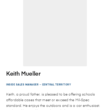
Keith Mueller
INSIDE SALES MANAGER - CENTRAL TERRITORY
Keith, a proud father, is pleased to be offering schools
affordable cases that meet or exceed the Mil-Spec
standard. He enjoys the outdoors and is a car enthusiast.