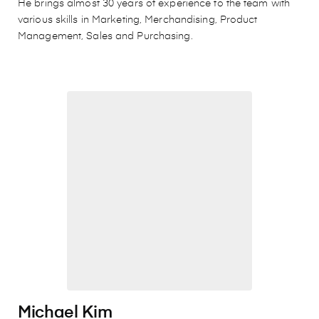
He brings almost 30 years of experience to the team with
various skills in Marketing, Merchandising, Product
Management, Sales and Purchasing.
Michael Kim