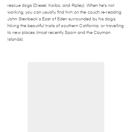
rescue dogs (Diesel, Kaibo, and Ripley). When he's not
working, you can usually find him on the couch re-reading
John Steinbeck’s East of Eden surrounded by his dogs;
hiking the beautiful trails of southern California; or travelling
to new places (most recently Spain and the Cayman
Islands).