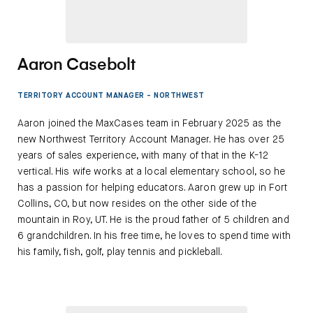
Aaron Casebolt
TERRITORY ACCOUNT MANAGER - NORTHWEST
Aaron joined the MaxCases team in February 2025 as the
new Northwest Territory Account Manager. He has over 25
years of sales experience, with many of that in the K-12
vertical. His wife works at a local elementary school, so he
has a passion for helping educators. Aaron grew up in Fort
Collins, CO, but now resides on the other side of the
mountain in Roy, UT. He is the proud father of 5 children and
6 grandchildren. In his free time, he loves to spend time with
his family, fish, golf, play tennis and pickleball.