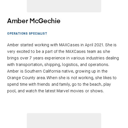
Amber McGechie
OPERATIONS SPECIALIST
Amber started working with MAXCases in April 2021. She is
very excited to be a part of the MAXCases team as she
brings over 7 years experience in various industries dealing
with transportation, shipping, logistics, and operations.
Amber is Southern California native, growing up in the
Orange County area. When she is not working, she likes to
spend time with friends and family, go to the beach, play
pool, and watch the latest Marvel movies or shows.