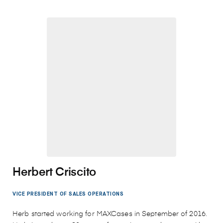
Herbert Criscito
VICE PRESIDENT OF SALES OPERATIONS
Herb started working for MAXCases in September of 2016.