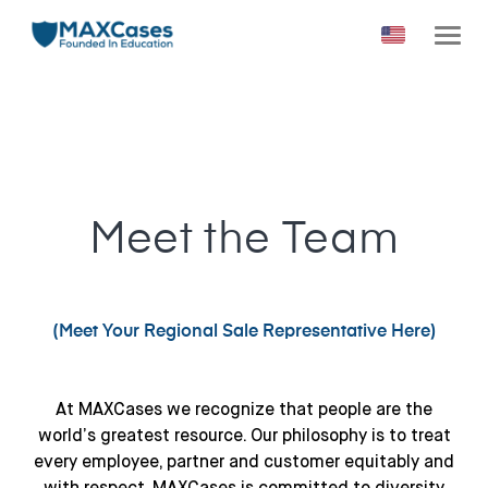
Meet the Team
(Meet Your Regional Sale Representative Here
)
At MAXCases we recognize that people are the
world’s greatest resource. Our philosophy is to treat
every employee, partner and customer equitably and