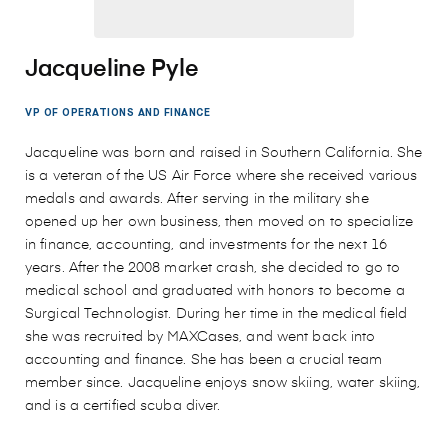
Jacqueline Pyle
VP OF OPERATIONS AND FINANCE
Jacqueline was born and raised in Southern California. She
is a veteran of the US Air Force where she received various
medals and awards. After serving in the military she
opened up her own business, then moved on to specialize
in finance, accounting, and investments for the next 16
years. After the 2008 market crash, she decided to go to
medical school and graduated with honors to become a
Surgical Technologist. During her time in the medical field
she was recruited by MAXCases, and went back into
accounting and finance. She has been a crucial team
member since. Jacqueline enjoys snow skiing, water skiing,
and is a certified scuba diver.