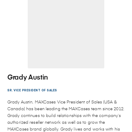
Grady Austin
SR. VICE PRESIDENT OF SALES
Grady Austin, MAXCases Vice President of Sales (USA &
Canada) has been leading the MAXCases team since 2012.
Grady continues to build relationships with the company’s
authorized reseller network as well as to grow the
MAXCases brand globally. Grady lives and works with his