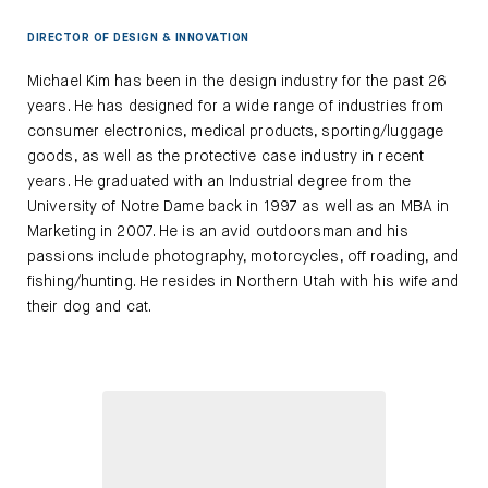
DIRECTOR OF DESIGN & INNOVATION
Michael Kim has been in the design industry for the past 26
years. He has designed for a wide range of industries from
consumer electronics, medical products, sporting/luggage
goods, as well as the protective case industry in recent
years. He graduated with an Industrial degree from the
University of Notre Dame back in 1997 as well as an MBA in
Marketing in 2007. He is an avid outdoorsman and his
passions include photography, motorcycles, off roading, and
fishing/hunting. He resides in Northern Utah with his wife and
their dog and cat.