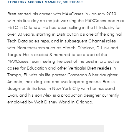
TERRITORY ACCOUNT MANAGER, SOUTHEAST
Brett started his career with MAXCases in January 2019
with his first day on the job working the MAXCases booth at
FETC in Orlando. He has been selling in the IT Industry for
over 30 years, starting in Distribution as one of the original
Tech Data sales reps, and in subsequent Channel roles
with Manufacturers such as Hitachi Displays, D-Link and
Targus. He is excited & honored to be a part of the
MAXCases Team, selling the best of the best in protective
cases for Education and other Verticals! Brett resides in
Tampa, FL with his life partner Graceann & her daughter
Antonia, their dog, cat and two leopard geckos. Brett’s
daughter Britta lives in New York City with her husband
Evan, and his son Alex is a production designer currently
employed by Walt Disney World in Orlando.