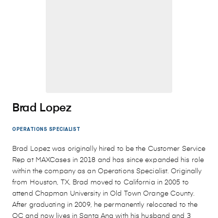
Brad Lopez
OPERATIONS SPECIALIST
Brad Lopez was originally hired to be the Customer Service
Rep at MAXCases in 2018 and has since expanded his role
within the company as an Operations Specialist. Originally
from Houston, TX, Brad moved to California in 2005 to
attend Chapman University in Old Town Orange County.
After graduating in 2009, he permanently relocated to the
OC and now lives in Santa Ana with his husband and 3