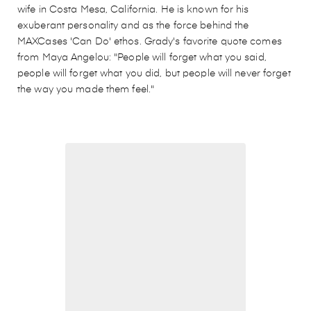
wife in Costa Mesa, California. He is known for his
exuberant personality and as the force behind the
MAXCases 'Can Do' ethos. Grady's favorite quote comes
from Maya Angelou: "People will forget what you said,
people will forget what you did, but people will never forget
the way you made them feel."