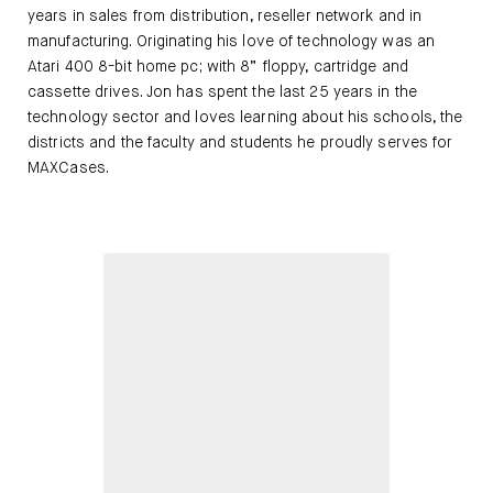
years in sales from distribution, reseller network and in
manufacturing. Originating his love of technology was an
Atari 400 8-bit home pc; with 8” floppy, cartridge and
cassette drives. Jon has spent the last 25 years in the
technology sector and loves learning about his schools, the
districts and the faculty and students he proudly serves for
MAXCases.