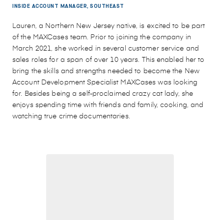
INSIDE ACCOUNT MANAGER, SOUTHEAST
Lauren, a Northern New Jersey native, is excited to be part
of the MAXCases team. Prior to joining the company in
March 2021, she worked in several customer service and
sales roles for a span of over 10 years. This enabled her to
bring the skills and strengths needed to become the New
Account Development Specialist MAXCases was looking
for. Besides being a self-proclaimed crazy cat lady, she
enjoys spending time with friends and family, cooking, and
watching true crime documentaries.