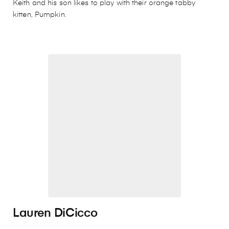
Keith and his son likes to play with their orange tabby
kitten, Pumpkin.
Lauren DiCicco