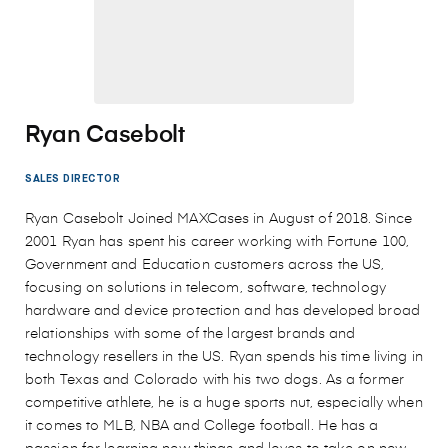
Ryan Casebolt
SALES DIRECTOR
Ryan Casebolt Joined MAXCases in August of 2018. Since
2001 Ryan has spent his career working with Fortune 100,
Government and Education customers across the US,
focusing on solutions in telecom, software, technology
hardware and device protection and has developed broad
relationships with some of the largest brands and
technology resellers in the US. Ryan spends his time living in
both Texas and Colorado with his two dogs. As a former
competitive athlete, he is a huge sports nut, especially when
it comes to MLB, NBA and College football. He has a