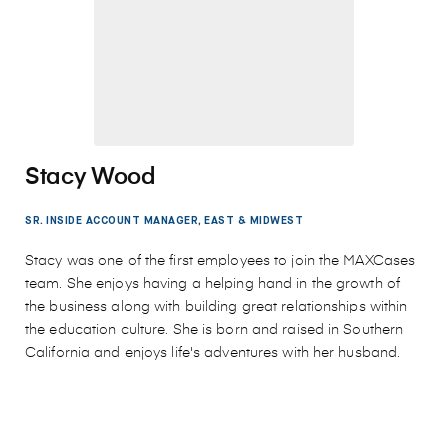
Stacy Wood
SR. INSIDE ACCOUNT MANAGER, EAST & MIDWEST
Stacy was one of the first employees to join the MAXCases
team. She enjoys having a helping hand in the growth of
the business along with building great relationships within
the education culture. She is born and raised in Southern
California and enjoys life's adventures with her husband.