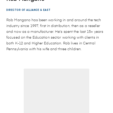
DIRECTOR OF ALLIANCE & EAST
Rob Mangano has been working in and around the tech
industry since 1997, first in distribution, then as a reseller
and now as a manufacturer. He's spent the last 15+ years
focused on the Education sector working with clients in
both K-12 and Higher Education. Rob lives in Central
Pennsylvania with his wife and three children.