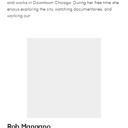
and works in Downtown Chicago. During her free time she
enjoys exploring the city, watching documentaries, and
working out.
Rob Mangano