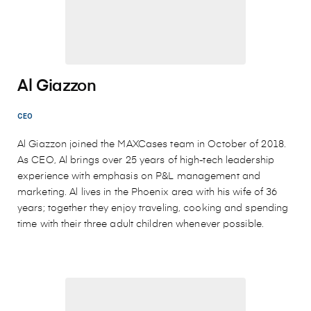
Al Giazzon
CEO
Al Giazzon joined the MAXCases team in October of 2018.
As CEO, Al brings over 25 years of high-tech leadership
experience with emphasis on P&L management and
marketing. Al lives in the Phoenix area with his wife of 36
years; together they enjoy traveling, cooking and spending
time with their three adult children whenever possible.