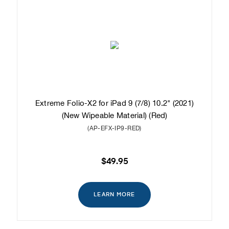
Extreme Folio-X2 for iPad 9 (7/8) 10.2" (2021)
(New Wipeable Material) (Red)
(AP-EFX-IP9-RED)
$49.95
LEARN MORE