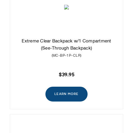
Extreme Clear Backpack w/1 Compartment
(See-Through Backpack)
(MC-BP-1P-CLR)
$39.95
LEARN MORE