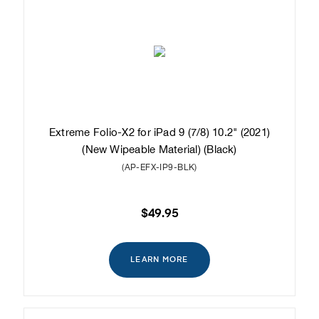
Extreme Folio-X2 for iPad 9 (7/8) 10.2" (2021)
(New Wipeable Material) (Black)
(AP-EFX-IP9-BLK)
$49.95
LEARN MORE