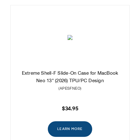
Extreme Shell-F Slide-On Case for MacBook
Neo 13" (2026) TPU/PC Design
(APESFNEO)
$34.95
LEARN MORE