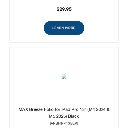
$29.95
LEARN MORE
MAX Breeze Folio for iPad Pro 13" (M4 2024 &
M5 2025) Black
(APBFIPP13BLK)