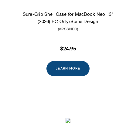
Sure-Grip Shell Case for MacBook Neo 13"
(2026) PC Only/Spine Design
(APSSNEO)
$24.95
LEARN MORE