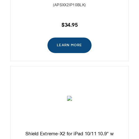
(APSXX2IP10BLK)
$34.95
LEARN MORE
Shield Extreme-X2 for iPad 10/11 10.9" w