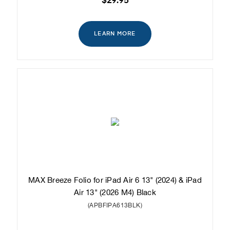
$29.95
LEARN MORE
MAX Breeze Folio for iPad Air 6 13" (2024) & iPad
Air 13" (2026 M4) Black
(APBFIPA613BLK)