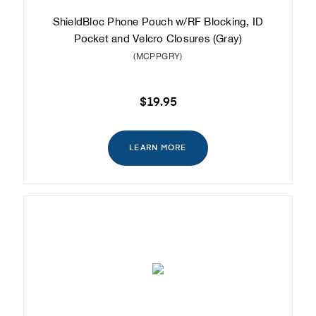
ShieldBloc Phone Pouch w/RF Blocking, ID
Pocket and Velcro Closures (Gray)
(MCPPGRY)
$19.95
LEARN MORE