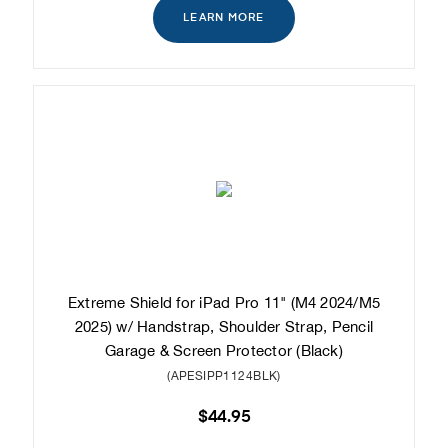
LEARN MORE
Extreme Shield for iPad Pro 11" (M4 2024/M5
2025) w/ Handstrap, Shoulder Strap, Pencil
Garage & Screen Protector (Black)
(APESIPP1124BLK)
$44.95