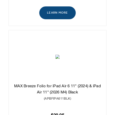
LEARN MORE
MAX Breeze Folio for iPad Air 6 11" (2024) & iPad
Air 11" (2026 M4) Black
(APBFIPA611BLK)