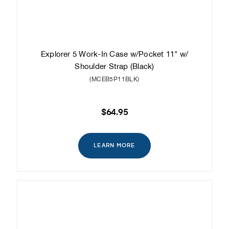
Explorer 5 Work-In Case w/Pocket 11" w/
Shoulder Strap (Black)
(MCEB5P11BLK)
$64.95
LEARN MORE