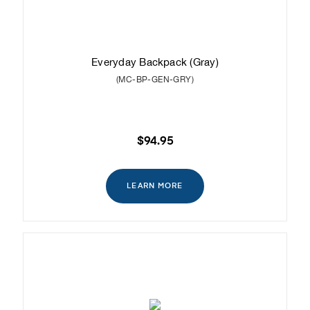
Everyday Backpack (Gray)
(MC-BP-GEN-GRY)
$94.95
LEARN MORE