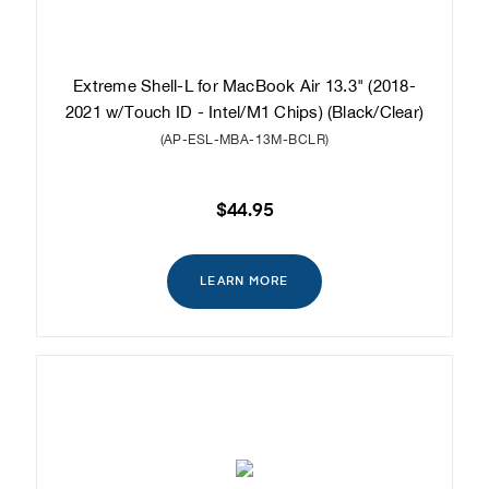
Extreme Shell-L for MacBook Air 13.3" (2018-
2021 w/Touch ID - Intel/M1 Chips) (Black/Clear)
(AP-ESL-MBA-13M-BCLR)
$44.95
LEARN MORE