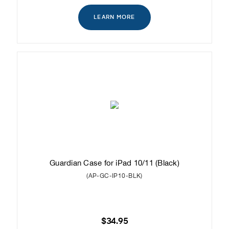
LEARN MORE
Guardian Case for iPad 10/11 (Black)
(AP-GC-IP10-BLK)
$34.95