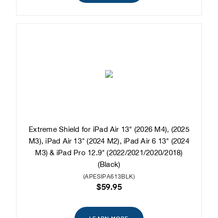
Extreme Shield for iPad Air 13" (2026 M4), (2025
M3), iPad Air 13" (2024 M2), iPad Air 6 13" (2024
M3) & iPad Pro 12.9" (2022/2021/2020/2018)
(Black)
(APESIPA613BLK)
$59.95