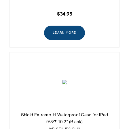
$34.95
LEARN MORE
Shield Extreme-H Waterproof Case for iPad
9/8/7 10.2" (Black)