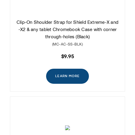
Clip-On Shoulder Strap for Shield Extreme-X and
-X2 & any tablet Chromebook Case with corner
through-holes (Black)
(MC-AC-SS-BLK)
$9.95
LEARN MORE