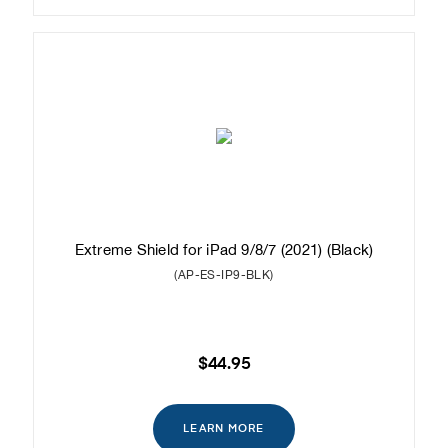
Extreme Shield for iPad 9/8/7 (2021) (Black)
(AP-ES-IP9-BLK)
$44.95
LEARN MORE