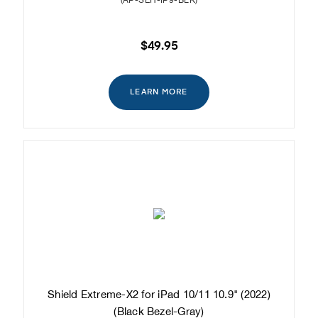
(AP-SEH-IP9-BLK)
$49.95
LEARN MORE
Shield Extreme-X2 for iPad 10/11 10.9" (2022)
(Black Bezel-Gray)