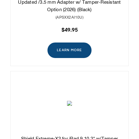
Updated /3.5 mm Adapter w/ Tamper-Resistant
Option (2026) (Black)
(APSXX2AI10U)
$49.95
LEARN MORE
Shield Extreme-X2 for iPad 9 10.2" w/Tamper