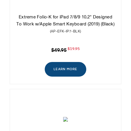
Extreme Folio-K for iPad 7/8/9 10.2" Designed
To Work w/Apple Smart Keyboard (2019) (Black)
(AP-EFK-IP7-BLK)
$19.95
$49.95
LEARN MORE