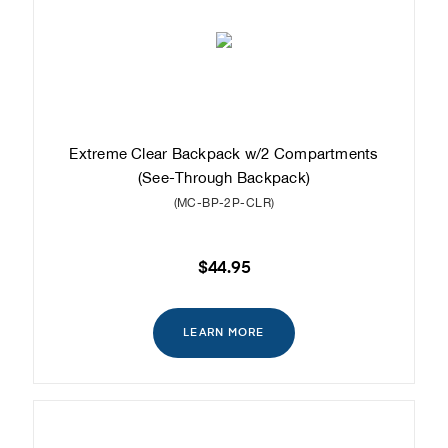
Extreme Clear Backpack w/2 Compartments
(See-Through Backpack)
(MC-BP-2P-CLR)
$44.95
LEARN MORE