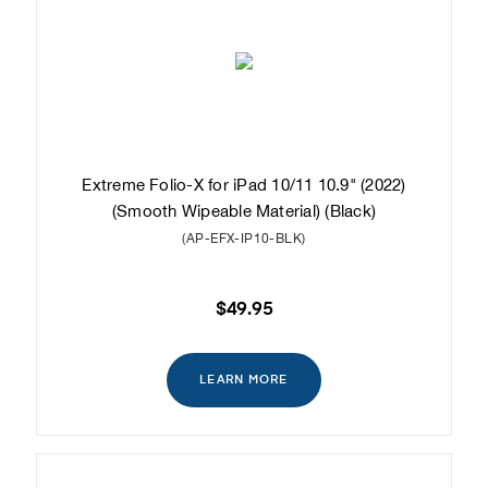
Extreme Folio-X for iPad 10/11 10.9" (2022)
(Smooth Wipeable Material) (Black)
(AP-EFX-IP10-BLK)
$49.95
LEARN MORE