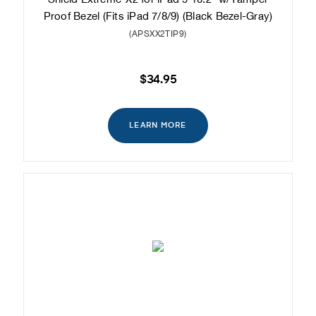
Proof Bezel (Fits iPad 7/8/9) (Black Bezel-Gray)
(APSXX2TIP9)
$34.95
LEARN MORE