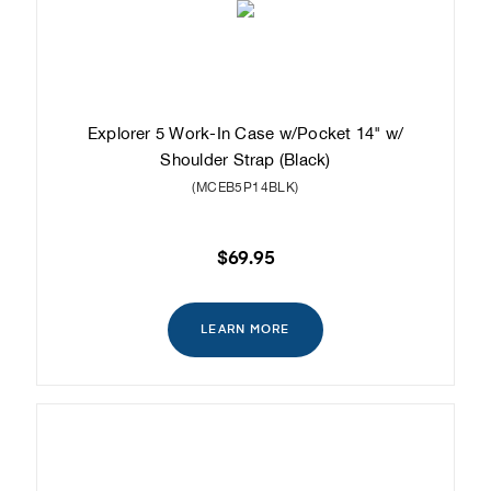
Explorer 5 Work-In Case w/Pocket 14" w/
Shoulder Strap (Black)
(MCEB5P14BLK)
$69.95
LEARN MORE