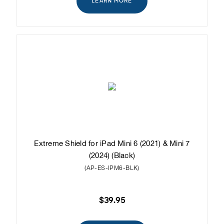
LEARN MORE
Extreme Shield for iPad Mini 6 (2021) & Mini 7
(2024) (Black)
(AP-ES-IPM6-BLK)
$39.95