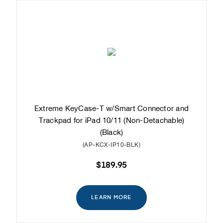
Extreme KeyCase-T w/Smart Connector and
Trackpad for iPad 10/11 (Non-Detachable)
(Black)
(AP-KCX-IP10-BLK)
$189.95
LEARN MORE