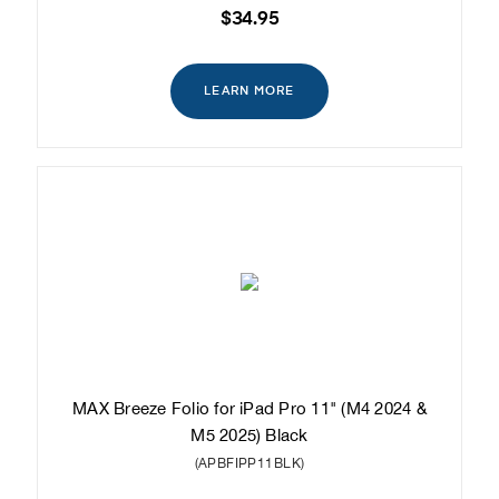
$34.95
LEARN MORE
MAX Breeze Folio for iPad Pro 11" (M4 2024 &
M5 2025) Black
(APBFIPP11BLK)