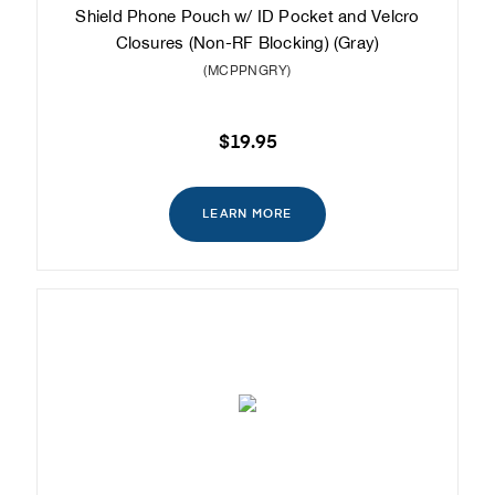
Shield Phone Pouch w/ ID Pocket and Velcro
Closures (Non-RF Blocking) (Gray)
(MCPPNGRY)
$19.95
LEARN MORE