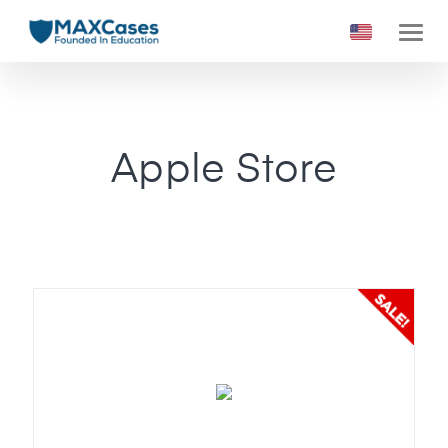
Apple Store