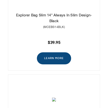
Explorer Bag Slim 14" Always In Slim Design-
Black
(MCEBS14BLK)
$39.95
LEARN MORE