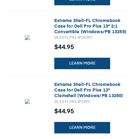
Extreme Shell-FL Chromebook
Case for Dell Pro Plus 13" 2:1
Convertible (Windows/PB 13255)
(Gray)
DLESFLPR13P2GRY
$44.95
LEARN MORE
Extreme Shell-FL Chromebook
Case for Dell Pro Plus 13"
Clamshell (Windows/PB 13250)
(Gray)
DLESFLPR13PGRY
$44.95
LEARN MORE