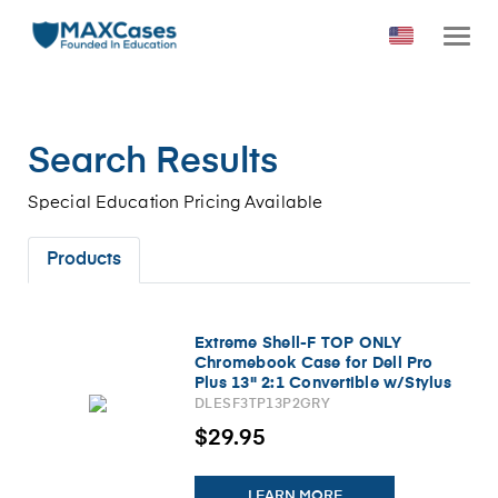
Search Results
Special Education Pricing Available
Products
Extreme Shell-F TOP ONLY
Chromebook Case for Dell Pro
Plus 13" 2:1 Convertible w/Stylus
Holder (Windows/PB 13255)
DLESF3TP13P2GRY
(Gray)
$29.95
LEARN MORE