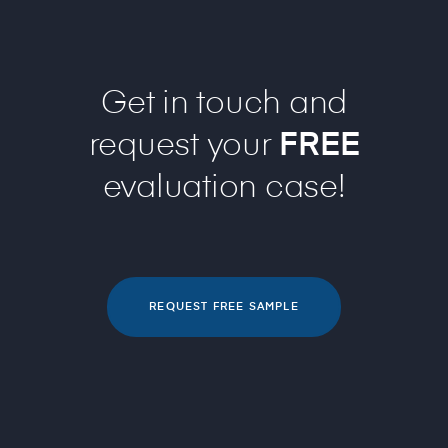
Get in touch and
request your
FREE
evaluation case!
REQUEST FREE SAMPLE