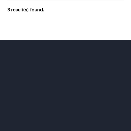
3 result(s) found.