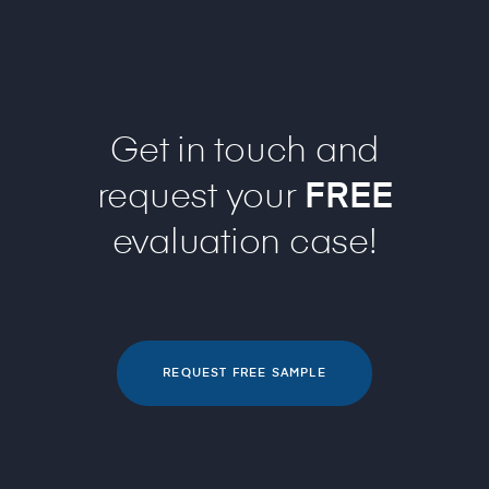
Get in touch and
request your
FREE
evaluation case!
REQUEST FREE SAMPLE