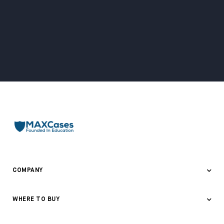
COMPANY
About Us
WHERE TO BUY
Awards & Recognition
Where to Buy