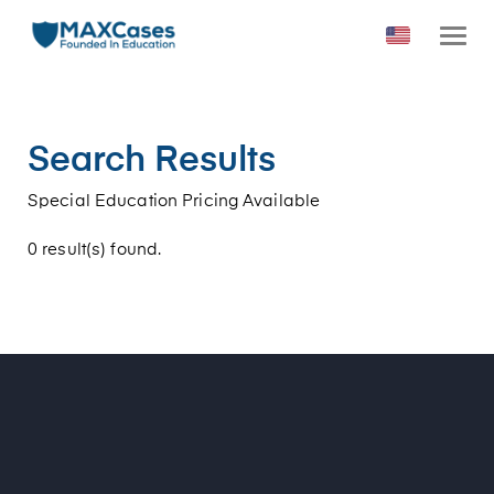
Search Results
Special Education Pricing Available
0 result(s) found.