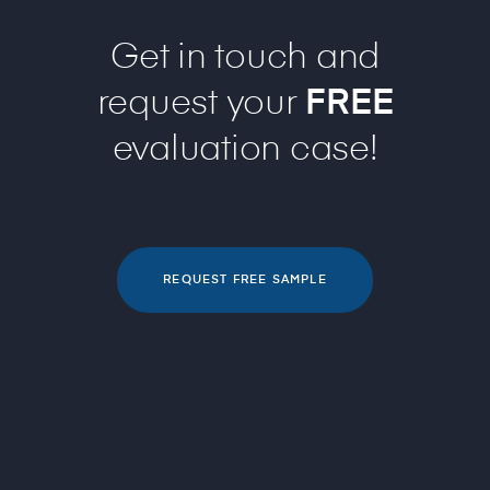
Get in touch and
request your
FREE
evaluation case!
REQUEST FREE SAMPLE