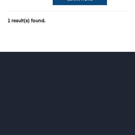
1 result(s) found.