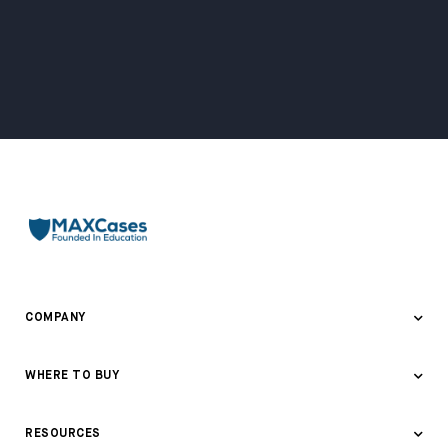
COMPANY
About Us
WHERE TO BUY
Awards & Recognition
Where to Buy
RESOURCES
Contact Us