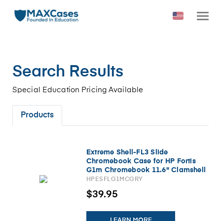
Search Results
Special Education Pricing Available
Products
Extreme Shell-FL3 Slide
Chromebook Case for HP Fortis
G1m Chromebook 11.6" Clamshell
(MediaTek Processor) (Gray/Slide-
HPESFLG1MCGRY
On Top, PC Bottom)
$39.95
LEARN MORE