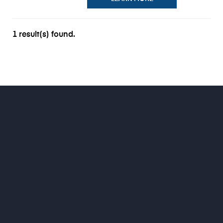
1 result(s) found.