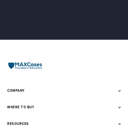
COMPANY
About Us
WHERE TO BUY
Awards & Recognition
Where to Buy
RESOURCES
Contact Us