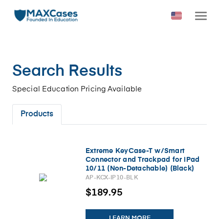
Search Results
Special Education Pricing Available
Products
Extreme KeyCase-T w/Smart
Connector and Trackpad for iPad
10/11 (Non-Detachable) (Black)
AP-KCX-IP10-BLK
$189.95
LEARN MORE