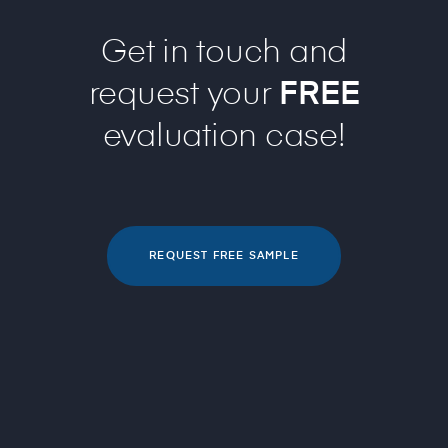
Get in touch and
request your
FREE
evaluation case!
REQUEST FREE SAMPLE