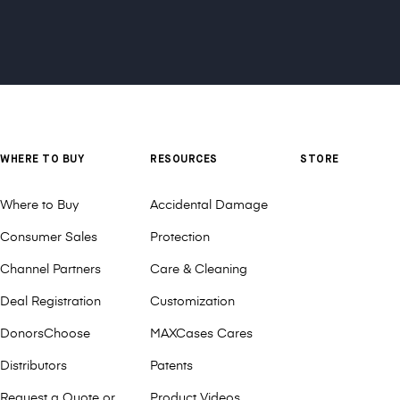
WHERE TO BUY
RESOURCES
STORE
Where to Buy
Accidental Damage
Consumer Sales
Protection
Channel Partners
Care & Cleaning
Deal Registration
Customization
DonorsChoose
MAXCases Cares
Distributors
Patents
Request a Quote or
Product Videos