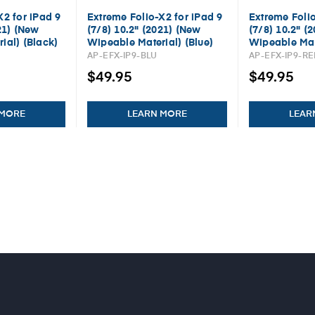
X2 for iPad 9
Extreme Folio-X2 for iPad 9
Extreme Folio
21) (New
(7/8) 10.2" (2021) (New
(7/8) 10.2" (
ial) (Black)
Wipeable Material) (Blue)
Wipeable Mat
AP-EFX-IP9-BLU
AP-EFX-IP9-R
$49.95
$49.95
 MORE
LEARN MORE
LEAR