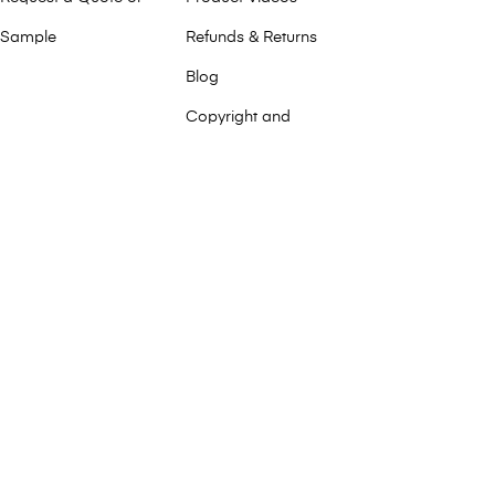
Sample
Refunds & Returns
Blog
Copyright and
Trademark
Environmental
Commitment
Press Releases
FAQ
Privacy Policy
Service & Support
Terms and
Conditions