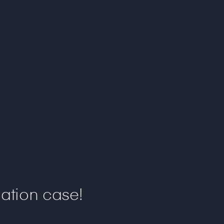
ation case!