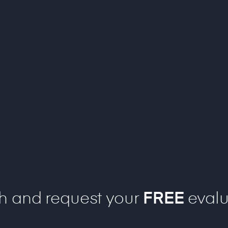
ch and request your
FREE
evalu