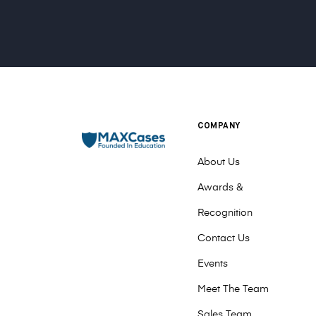
COMPANY
About Us
Awards &
Recognition
Contact Us
Events
Meet The Team
Sales Team