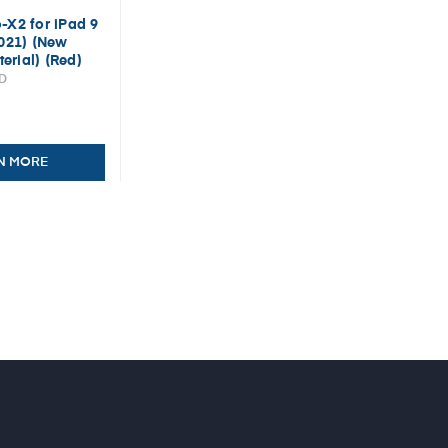
-X2 for iPad 9
2021) (New
erial) (Red)
ED
N MORE