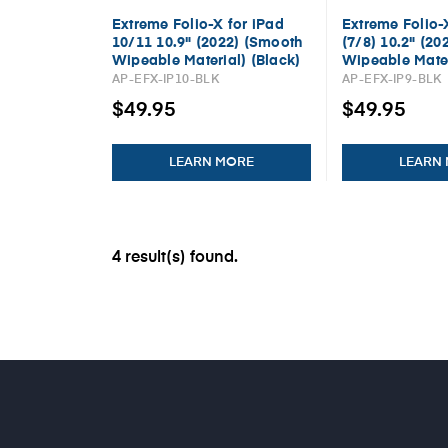
Extreme Folio-X for iPad
Extreme Folio-
10/11 10.9" (2022) (Smooth
(7/8) 10.2" (20
Wipeable Material) (Black)
Wipeable Mater
AP-EFX-IP10-BLK
AP-EFX-IP9-BLK
$49.95
$49.95
LEARN MORE
LEARN
4 result(s) found.