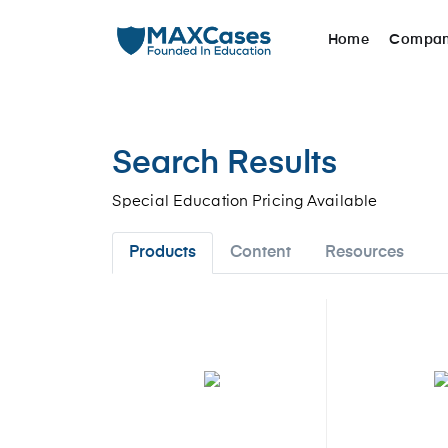
Home
Compa
Search Results
Special Education Pricing Available
Products
Content
Resources