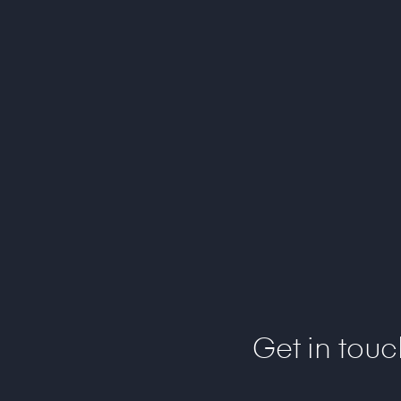
Get in tou