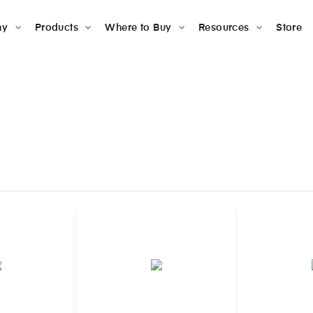
ny
Products
Where to Buy
Resources
Store