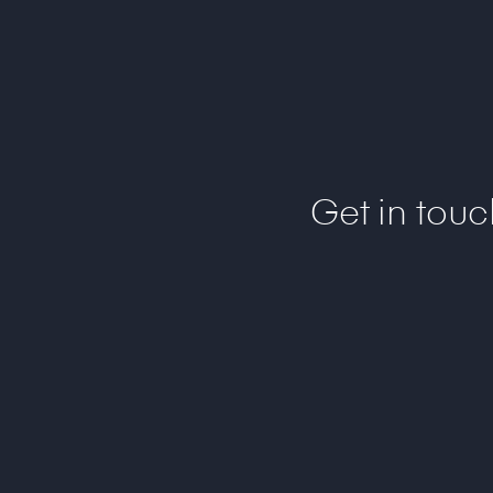
Get in tou