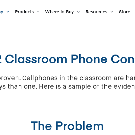
ny
Products
Where to Buy
Resources
Store
2 Classroom Phone Co
d proven. Cellphones in the classroom are h
s than one. Here is a sample of the evide
The Problem