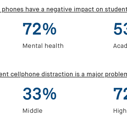
l phones have a negative impact on studen
72%
5
Mental health
Acad
nt cellphone distraction is a major proble
33%
7
Middle
High