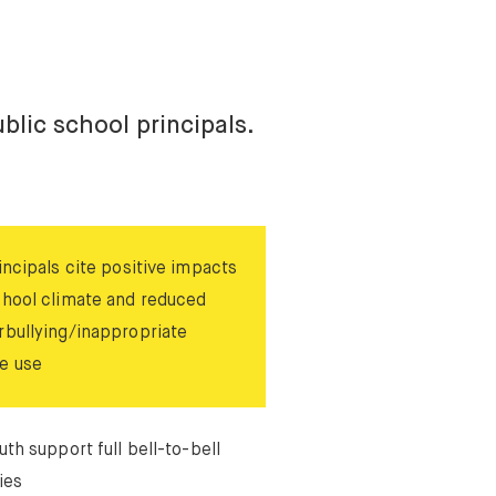
blic school principals.
incipals cite positive impacts
chool climate and reduced
rbullying/inappropriate
e use
uth support full bell-to-bell
ies