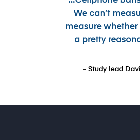
“...Cellphone ban
We can’t measur
measure whether o
a pretty reason
– Study lead Davi