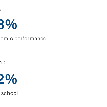
t
:
3%
emic performance
m
:
2%
 school