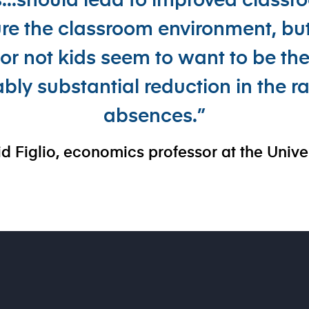
s...should lead to improved class
e the classroom environment, but
r not kids seem to want to be the
ably substantial reduction in the r
absences.”
d Figlio, economics professor at the Unive