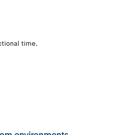
ctional time.