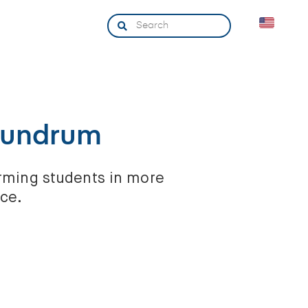
nundrum
arming students in more
nce.