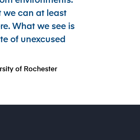
room environments.
 we can at least
re. What we see is
ate of unexcused
rsity of Rochester