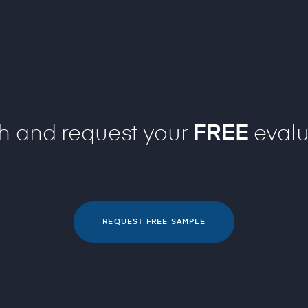
ch and request your
FREE
evalu
REQUEST FREE SAMPLE