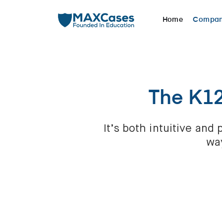
Home
Compa
The K1
It’s both intuitive an
way