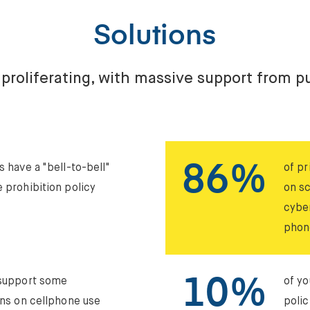
Solutions
 proliferating, with massive support from pu
86%
s have a "bell-to-bell"
of pr
 prohibition policy
on s
cybe
phon
10%
 support some
of yo
ons on cellphone use
polic