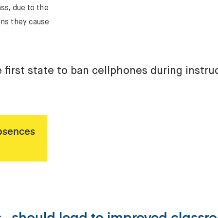
ass, due to the
ons they cause
e first state to ban cellphones during instru
bsences