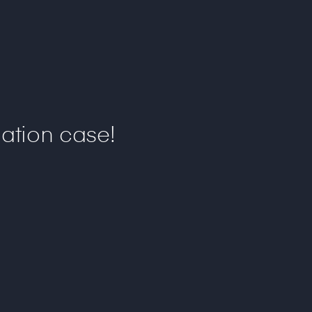
ation case!