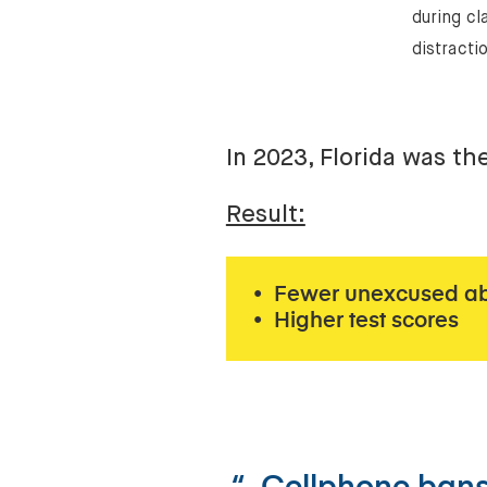
during cl
distracti
In 2023, Florida was th
Result:
• Fewer unexcused a
• Higher test scores