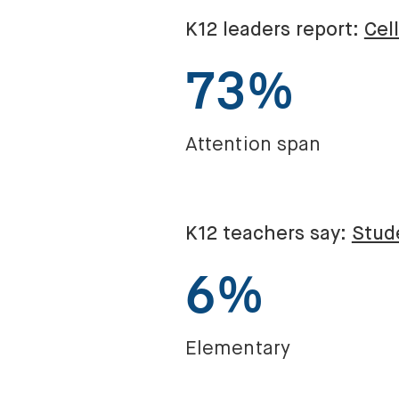
K12 leaders report:
Cel
73%
Attention span
K12 teachers say:
Stude
6%
Elementary