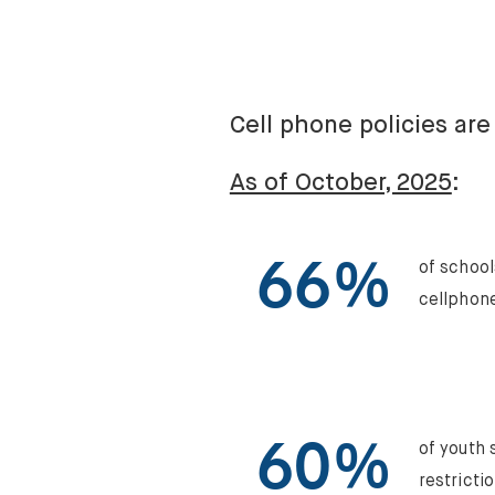
Cell phone policies are
As of October, 2025
:
66%
of school
cellphone
60%
of youth
restricti