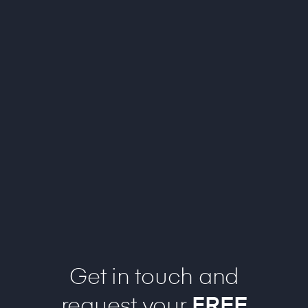
Get in touch and
request your
FREE