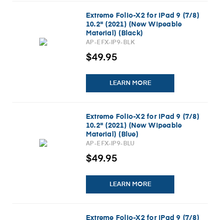
Extreme Folio-X2 for iPad 9 (7/8)
10.2" (2021) (New Wipeable
Material) (Black)
AP-EFX-IP9-BLK
$49.95
LEARN MORE
Extreme Folio-X2 for iPad 9 (7/8)
10.2" (2021) (New Wipeable
Material) (Blue)
AP-EFX-IP9-BLU
$49.95
LEARN MORE
Extreme Folio-X2 for iPad 9 (7/8)