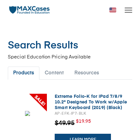
Search Results
Special Education Pricing Available
Products
Content
Resources
Extreme Folio-K for iPad 7/8/9
10.2" Designed To Work w/Apple
Smart Keyboard (2019) (Black)
AP-EFK-IP7-BLK
$19.95
$49.95
LEARN MORE