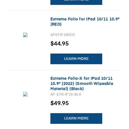
Extreme Folio for iPad 10/11 10.9"
(RED)
APEFIP10RED
$44.95
LEARN MORE
Extreme Folio-X for iPad 10/11
10.9" (2022) (Smooth Wipeable
Material) (Black)
AP-EFX-IP10-BLK
$49.95
LEARN MORE