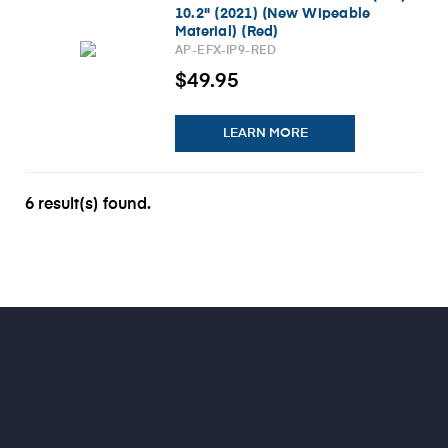
10.2" (2021) (New Wipeable
Material) (Red)
AP-EFX-IP9-RED
$49.95
LEARN MORE
6 result(s) found.