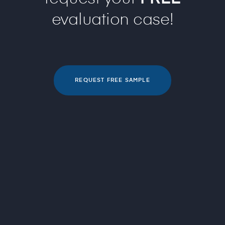
evaluation case!
REQUEST FREE SAMPLE